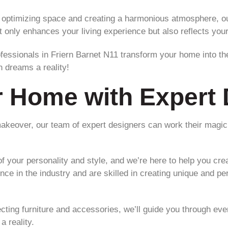
 optimizing space and creating a harmonious atmosphere, our
only enhances your living experience but also reflects your 
fessionals in Friern Barnet N11 transform your home into t
n dreams a reality!
r Home with Expert 
makeover, our team of expert designers can work their magi
f your personality and style, and we’re here to help you crea
nce in the industry and are skilled in creating unique and pe
ecting furniture and accessories, we’ll guide you through eve
a reality.