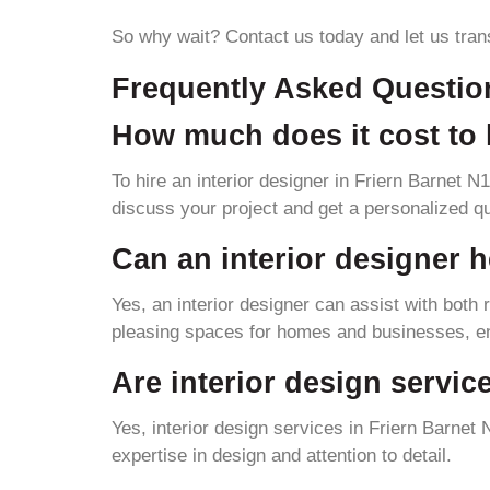
So why wait? Contact us today and let us tran
Frequently Asked Questio
How much does it cost to h
To hire an interior designer in Friern Barnet N
discuss your project and get a personalized q
Can an interior designer h
Yes, an interior designer can assist with both
pleasing spaces for homes and businesses, ens
Are interior design servic
Yes, interior design services in Friern Barnet
expertise in design and attention to detail.