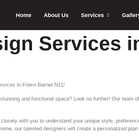
Home
About Us
Services
Galler
sign Services i
ervices in Friern Barnet N11!
stunning and functional space? Look no further! Our team of
k closely with you to understand your unique style, preferen
home, our talented designers will create a personalized pla