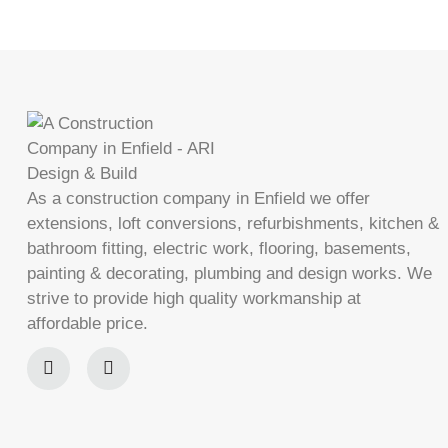
As a construction company in Enfield we offer
extensions, loft conversions, refurbishments, kitchen &
bathroom fitting, electric work, flooring, basements,
painting & decorating, plumbing and design works. We
strive to provide high quality workmanship at
affordable price.