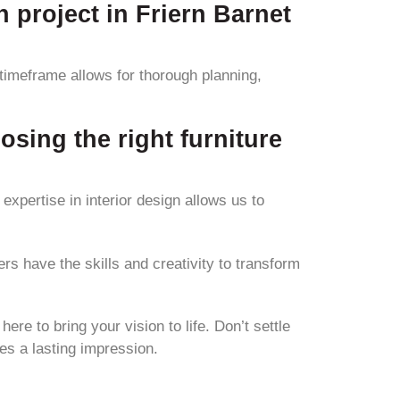
n project in Friern Barnet
 timeframe allows for thorough planning,
osing the right furniture
expertise in interior design allows us to
rs have the skills and creativity to transform
ere to bring your vision to life. Don’t settle
es a lasting impression.