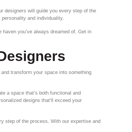
 designers will guide you every step of the
personality and individuality.
he haven you’ve always dreamed of. Get in
Designers
c and transform your space into something
te a space that’s both functional and
rsonalized designs that’ll exceed your
ry step of the process. With our expertise and