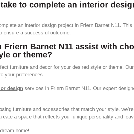
 take to complete an interior desig
omplete an interior design project in Friern Barnet N11. This
to ensure a successful outcome.
n Friern Barnet N11 assist with cho
tyle or theme?
ect furniture and decor for your desired style or theme. Our 
to your preferences.
ior design
services in Friern Barnet N11. Our expert designe
osing furniture and accessories that match your style, we’re h
reate a space that reflects your unique personality and leav
r dream home!