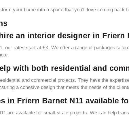
sform your home into a space that you’ll love coming back t
ns
ire an interior designer in Friern
11, our rates start at £X. We offer a range of packages tailo
uote.
elp with both residential and com
 residential and commercial projects. They have the expertise
uring a cohesive design that meets the needs of the client
es in Friern Barnet N11 available f
 N11 are available for small-scale projects. We can help tran