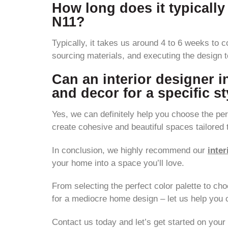
How long does it typically
N11?
Typically, it takes us around 4 to 6 weeks to c
sourcing materials, and executing the design 
Can an interior designer i
and decor for a specific s
Yes, we can definitely help you choose the perf
create cohesive and beautiful spaces tailored 
In conclusion, we highly recommend our
inter
your home into a space you’ll love.
From selecting the perfect color palette to cho
for a mediocre home design – let us help you c
Contact us today and let’s get started on you