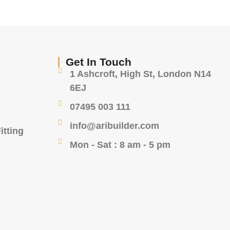
Get In Touch
1 Ashcroft, High St, London N14
6EJ
07495 003 111
info@aribuilder.com
itting
Mon - Sat : 8 am - 5 pm
g