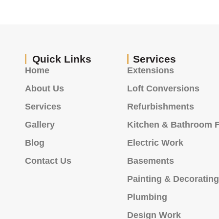
Quick Links
Services
Home
Extensions
About Us
Loft Conversions
Services
Refurbishments
Gallery
Kitchen & Bathroom F
Blog
Electric Work
Contact Us
Basements
Painting & Decoratin
Plumbing
Design Work