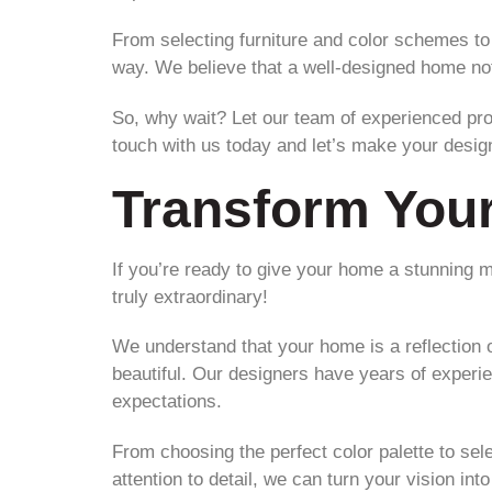
From selecting furniture and color schemes to
way. We believe that a well-designed home not 
So, why wait? Let our team of experienced pro
touch with us today and let’s make your desig
Transform You
If you’re ready to give your home a stunning 
truly extraordinary!
We understand that your home is a reflection o
beautiful. Our designers have years of experie
expectations.
From choosing the perfect color palette to sel
attention to detail, we can turn your vision into 