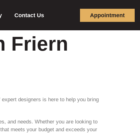
y
Contact Us
Appointment
n Friern
 expert designers is here to help you bring
ces, and needs. Whether you are looking to
n that meets your budget and exceeds your