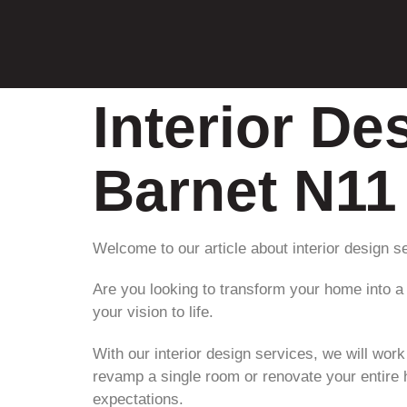
Interior De
Barnet N11
Welcome to our article about interior design s
Are you looking to transform your home into a 
your vision to life.
With our interior design services, we will wor
revamp a single room or renovate your entire 
expectations.