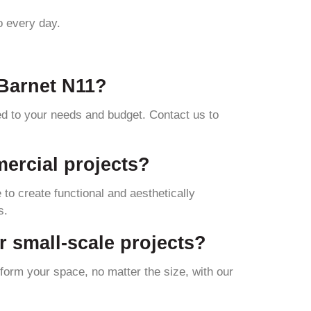
o every day.
 Barnet N11?
red to your needs and budget. Contact us to
mercial projects?
 to create functional and aesthetically
s.
or small-scale projects?
sform your space, no matter the size, with our