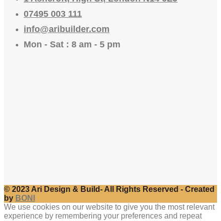
07495 003 111
info@aribuilder.com
Mon - Sat : 8 am - 5 pm
© 2023 Ari Design & Build- All Rights Reserved - Created
by
BONI
We use cookies on our website to give you the most relevant
experience by remembering your preferences and repeat