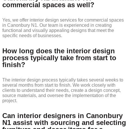
commercial spaces as well?
Yes, we offer interior design services for commercial spaces
in Canonbury N1. Our team is experienced in creating
functional and visually appealing designs that meet the
specific needs of businesses.
How long does the interior design
process typically take from start to
finish?
The interior design process typically takes several weeks to
several months from start to finish. We work closely with
clients to understand their needs, create a design concept,
source materials, and oversee the implementation of the
project.
Can interior designers in Canonbury
N1 assist with sourcing and selecting