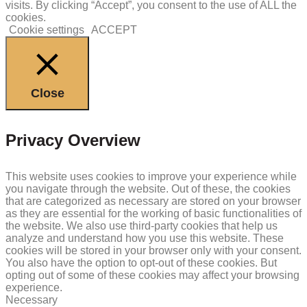
visits. By clicking “Accept”, you consent to the use of ALL the
cookies.
Cookie settings
ACCEPT
Close
Privacy Overview
This website uses cookies to improve your experience while
you navigate through the website. Out of these, the cookies
that are categorized as necessary are stored on your browser
as they are essential for the working of basic functionalities of
the website. We also use third-party cookies that help us
analyze and understand how you use this website. These
cookies will be stored in your browser only with your consent.
You also have the option to opt-out of these cookies. But
opting out of some of these cookies may affect your browsing
experience.
Necessary