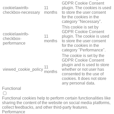
GDPR Cookie Consent
cookielawinfo-
11
plugin. The cookies is used
checkbox-necessary
months
to store the user consent
for the cookies in the
category "Necessary".
This cookie is set by
GDPR Cookie Consent
cookielawinfo-
11
plugin. The cookie is used
checkbox-
months
to store the user consent
performance
for the cookies in the
category "Performance".
The cookie is set by the
GDPR Cookie Consent
plugin and is used to store
11
viewed_cookie_policy
whether or not user has
months
consented to the use of
cookies. It does not store
any personal data.
Functional
FUNCTIONAL
Functional cookies help to perform certain functionalities like
sharing the content of the website on social media platforms,
collect feedbacks, and other third-party features.
Performance