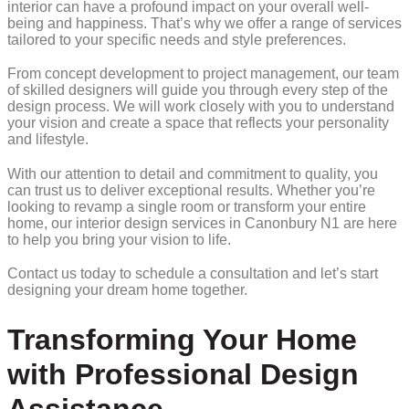
interior can have a profound impact on your overall well-
being and happiness. That’s why we offer a range of services
tailored to your specific needs and style preferences.
From concept development to project management, our team
of skilled designers will guide you through every step of the
design process. We will work closely with you to understand
your vision and create a space that reflects your personality
and lifestyle.
With our attention to detail and commitment to quality, you
can trust us to deliver exceptional results. Whether you’re
looking to revamp a single room or transform your entire
home, our interior design services in Canonbury N1 are here
to help you bring your vision to life.
Contact us today to schedule a consultation and let’s start
designing your dream home together.
Transforming Your Home
with Professional Design