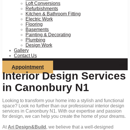
Loft Conversions
Refurbishments
Kitchen & Bathroom Fitting
Electric Work
Flooring
Basements
Painting & Decorating
Plumbing
Design Work
Gallery
Contact Us
Appointment
Interior Design Services
in Canonbury N1
Looking to transform your home into a stylish and functional
space? Look no further than our professional interior design
services in Canonbury N1. With our expertise and passion
for design, we can help you create the home of your dreams.
At
Ari Design&Build
, we believe that a well-designed