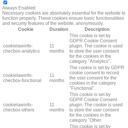
NECESSARY
Always Enabled
Necessary cookies are absolutely essential for the website to
function properly. These cookies ensure basic functionalities
and security features of the website, anonymously.
Cookie
Duration
Description
This cookie is set by
GDPR Cookie Consent
cookielawinfo-
11
plugin. The cookie is used
checbox-analytics
months
to store the user consent
for the cookies in the
category "Analytics".
The cookie is set by GDPR
cookie consent to record
cookielawinfo-
11
the user consent for the
checbox-functional
months
cookies in the category
"Functional".
This cookie is set by
GDPR Cookie Consent
cookielawinfo-
11
plugin. The cookie is used
checbox-others
months
to store the user consent
for the cookies in the
category "Other.
This cookie is set by