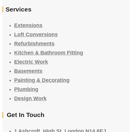
Services
Extensions
Loft Conversions
Refurbishments
Kitchen & Bathroom Fitting
Electric Work
Basements
Painting & Decorating
Plumbing
Design Work
Get In Touch
1 Ashcroft, High St, London N14 6EJ