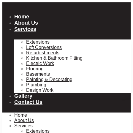
Skip
to
content
Home
About Us
Services
Extensions
Loft Conversions
Refurbishments
Kitchen & Bathroom Fitting
Electric Work
Flooring
Basements
Painting & Decorating
Plumbing
Design Work
Gallery
Contact Us
Home
About Us
Services
Extensions