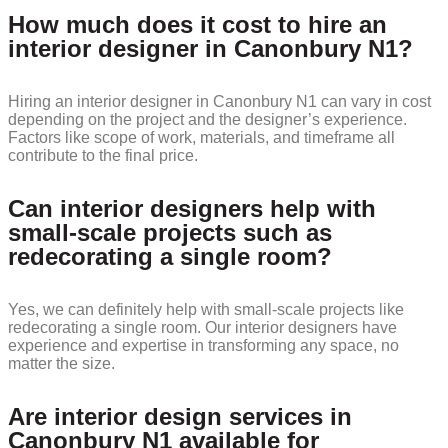
How much does it cost to hire an
interior designer in Canonbury N1?
Hiring an interior designer in Canonbury N1 can vary in cost
depending on the project and the designer’s experience.
Factors like scope of work, materials, and timeframe all
contribute to the final price.
Can interior designers help with
small-scale projects such as
redecorating a single room?
Yes, we can definitely help with small-scale projects like
redecorating a single room. Our interior designers have
experience and expertise in transforming any space, no
matter the size.
Are interior design services in
Canonbury N1 available for