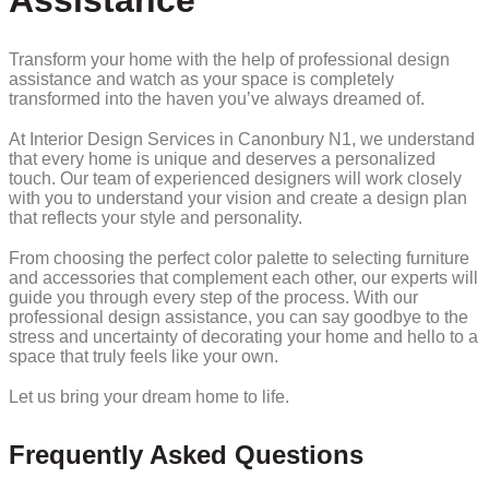
Assistance
Transform your home with the help of professional design
assistance and watch as your space is completely
transformed into the haven you’ve always dreamed of.
At Interior Design Services in Canonbury N1, we understand
that every home is unique and deserves a personalized
touch. Our team of experienced designers will work closely
with you to understand your vision and create a design plan
that reflects your style and personality.
From choosing the perfect color palette to selecting furniture
and accessories that complement each other, our experts will
guide you through every step of the process. With our
professional design assistance, you can say goodbye to the
stress and uncertainty of decorating your home and hello to a
space that truly feels like your own.
Let us bring your dream home to life.
Frequently Asked Questions