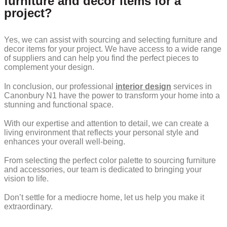
furniture and decor items for a
project?
Yes, we can assist with sourcing and selecting furniture and
decor items for your project. We have access to a wide range
of suppliers and can help you find the perfect pieces to
complement your design.
In conclusion, our professional
interior design
services in
Canonbury N1 have the power to transform your home into a
stunning and functional space.
With our expertise and attention to detail, we can create a
living environment that reflects your personal style and
enhances your overall well-being.
From selecting the perfect color palette to sourcing furniture
and accessories, our team is dedicated to bringing your
vision to life.
Don’t settle for a mediocre home, let us help you make it
extraordinary.