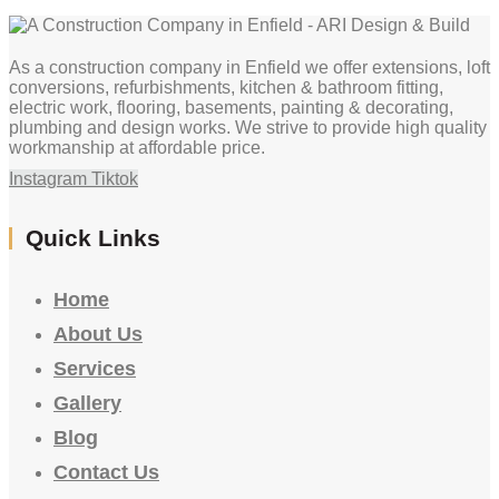
As a construction company in Enfield we offer extensions, loft
conversions, refurbishments, kitchen & bathroom fitting,
electric work, flooring, basements, painting & decorating,
plumbing and design works. We strive to provide high quality
workmanship at affordable price.
Instagram
Tiktok
Quick Links
Home
About Us
Services
Gallery
Blog
Contact Us