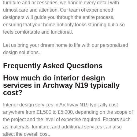
furniture and accessories, we handle every detail with
utmost care and attention. Our team of experienced
designers will guide you through the entire process,
ensuring that your home not only looks stunning but also
feels comfortable and functional.
Let us bring your dream home to life with our personalized
design solutions.
Frequently Asked Questions
How much do interior design
services in Archway N19 typically
cost?
Interior design services in Archway N19 typically cost
anywhere from £1,500 to £5,000, depending on the scope of
the project and the level of expertise required. Factors such
as materials, furniture, and additional services can also
affect the overall cost.