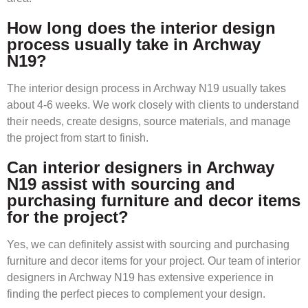
How long does the interior design
process usually take in Archway
N19?
The interior design process in Archway N19 usually takes
about 4-6 weeks. We work closely with clients to understand
their needs, create designs, source materials, and manage
the project from start to finish.
Can interior designers in Archway
N19 assist with sourcing and
purchasing furniture and decor items
for the project?
Yes, we can definitely assist with sourcing and purchasing
furniture and decor items for your project. Our team of interior
designers in Archway N19 has extensive experience in
finding the perfect pieces to complement your design.