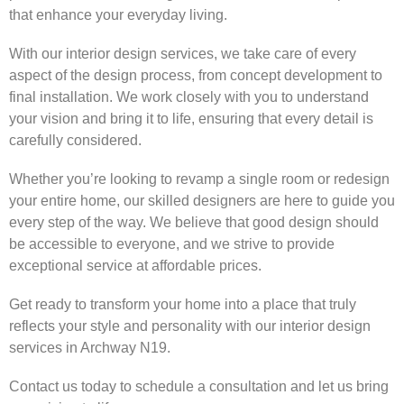
that enhance your everyday living.
With our interior design services, we take care of every
aspect of the design process, from concept development to
final installation. We work closely with you to understand
your vision and bring it to life, ensuring that every detail is
carefully considered.
Whether you’re looking to revamp a single room or redesign
your entire home, our skilled designers are here to guide you
every step of the way. We believe that good design should
be accessible to everyone, and we strive to provide
exceptional service at affordable prices.
Get ready to transform your home into a place that truly
reflects your style and personality with our interior design
services in Archway N19.
Contact us today to schedule a consultation and let us bring