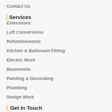
Contact Us
Services
Extensions
Loft Conversions
Refurbishments
Kitchen & Bathroom Fitting
Electric Work
Basements
Painting & Decorating
Plumbing
Design Work
Get In Touch