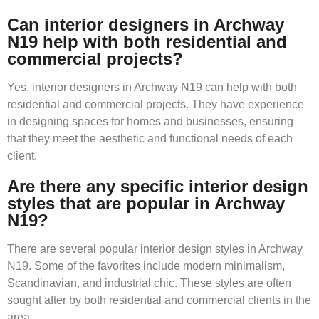
Can interior designers in Archway
N19 help with both residential and
commercial projects?
Yes, interior designers in Archway N19 can help with both
residential and commercial projects. They have experience
in designing spaces for homes and businesses, ensuring
that they meet the aesthetic and functional needs of each
client.
Are there any specific interior design
styles that are popular in Archway
N19?
There are several popular interior design styles in Archway
N19. Some of the favorites include modern minimalism,
Scandinavian, and industrial chic. These styles are often
sought after by both residential and commercial clients in the
area.