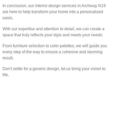
In conclusion, our interior design services in Archway N19
are here to help transform your home into a personalized
oasis.
With our expertise and attention to detail, we can create a
space that truly reflects your style and meets your needs.
From furniture selection to color palettes, we will guide you
every step of the way to ensure a cohesive and stunning
result.
Don’t settle for a generic design, let us bring your vision to
life.