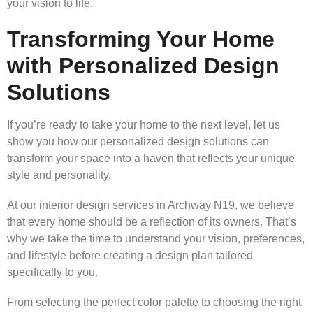
your vision to life.
Transforming Your Home
with Personalized Design
Solutions
If you’re ready to take your home to the next level, let us
show you how our personalized design solutions can
transform your space into a haven that reflects your unique
style and personality.
At our interior design services in Archway N19, we believe
that every home should be a reflection of its owners. That’s
why we take the time to understand your vision, preferences,
and lifestyle before creating a design plan tailored
specifically to you.
From selecting the perfect color palette to choosing the right