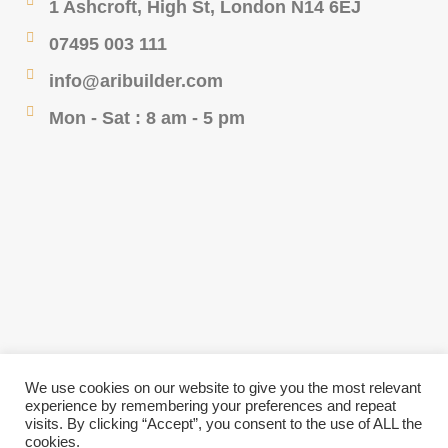
1 Ashcroft, High St, London N14 6EJ
07495 003 111
info@aribuilder.com
Mon - Sat : 8 am - 5 pm
We use cookies on our website to give you the most relevant
experience by remembering your preferences and repeat
visits. By clicking “Accept”, you consent to the use of ALL the
cookies.