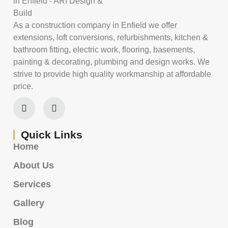
As a construction company in Enfield we offer
extensions, loft conversions, refurbishments, kitchen &
bathroom fitting, electric work, flooring, basements,
painting & decorating, plumbing and design works. We
strive to provide high quality workmanship at affordable
price.
Quick Links
Home
About Us
Services
Gallery
Blog