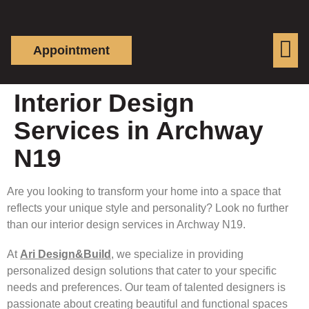
Appointment
Interior Design
Services in Archway
N19
Are you looking to transform your home into a space that
reflects your unique style and personality? Look no further
than our interior design services in Archway N19.
At
Ari Design&Build
, we specialize in providing
personalized design solutions that cater to your specific
needs and preferences. Our team of talented designers is
passionate about creating beautiful and functional spaces