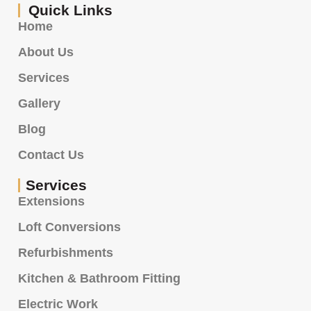
Quick Links
Home
About Us
Services
Gallery
Blog
Contact Us
Services
Extensions
Loft Conversions
Refurbishments
Kitchen & Bathroom Fitting
Electric Work