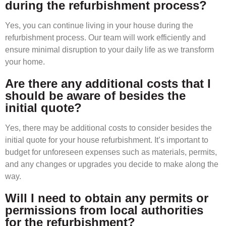
during the refurbishment process?
Yes, you can continue living in your house during the
refurbishment process. Our team will work efficiently and
ensure minimal disruption to your daily life as we transform
your home.
Are there any additional costs that I
should be aware of besides the
initial quote?
Yes, there may be additional costs to consider besides the
initial quote for your house refurbishment. It’s important to
budget for unforeseen expenses such as materials, permits,
and any changes or upgrades you decide to make along the
way.
Will I need to obtain any permits or
permissions from local authorities
for the refurbishment?