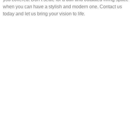
when you can have a stylish and modern one. Contact us
today and let us bring your vision to life.