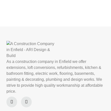
As a construction company in Enfield we offer
extensions, loft conversions, refurbishments, kitchen &
bathroom fitting, electric work, flooring, basements,
painting & decorating, plumbing and design works. We
strive to provide high quality workmanship at affordable
price.