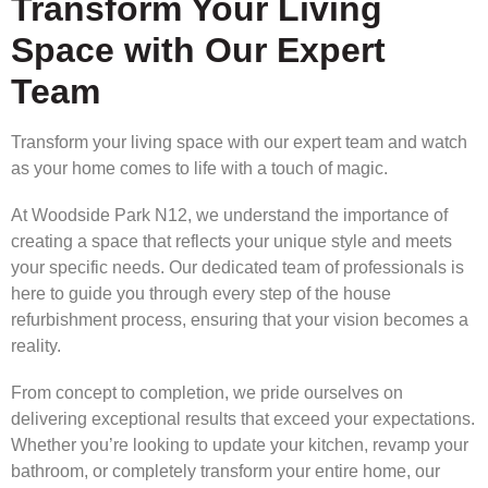
Transform Your Living
Space with Our Expert
Team
Transform your living space with our expert team and watch
as your home comes to life with a touch of magic.
At Woodside Park N12, we understand the importance of
creating a space that reflects your unique style and meets
your specific needs. Our dedicated team of professionals is
here to guide you through every step of the house
refurbishment process, ensuring that your vision becomes a
reality.
From concept to completion, we pride ourselves on
delivering exceptional results that exceed your expectations.
Whether you’re looking to update your kitchen, revamp your
bathroom, or completely transform your entire home, our