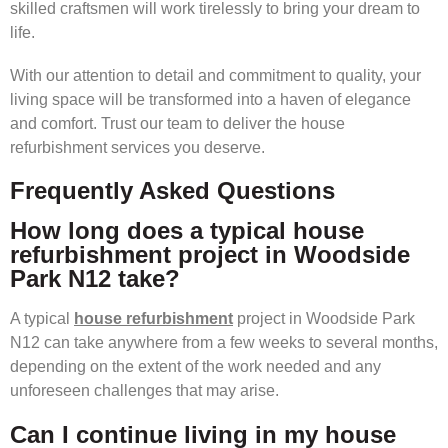
skilled craftsmen will work tirelessly to bring your dream to
life.
With our attention to detail and commitment to quality, your
living space will be transformed into a haven of elegance
and comfort. Trust our team to deliver the house
refurbishment services you deserve.
Frequently Asked Questions
How long does a typical house
refurbishment project in Woodside
Park N12 take?
A typical
house refurbishment
project in Woodside Park
N12 can take anywhere from a few weeks to several months,
depending on the extent of the work needed and any
unforeseen challenges that may arise.
Can I continue living in my house