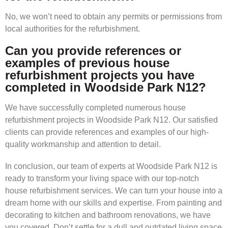
No, we won’t need to obtain any permits or permissions from
local authorities for the refurbishment.
Can you provide references or
examples of previous house
refurbishment projects you have
completed in Woodside Park N12?
We have successfully completed numerous house
refurbishment projects in Woodside Park N12. Our satisfied
clients can provide references and examples of our high-
quality workmanship and attention to detail.
In conclusion, our team of experts at Woodside Park N12 is
ready to transform your living space with our top-notch
house refurbishment services. We can turn your house into a
dream home with our skills and expertise. From painting and
decorating to kitchen and bathroom renovations, we have
you covered. Don’t settle for a dull and outdated living space