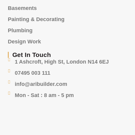
Basements
Painting & Decorating
Plumbing
Design Work
Get In Touch
1 Ashcroft, High St, London N14 6EJ
07495 003 111
info@aribuilder.com
Mon - Sat : 8 am - 5 pm