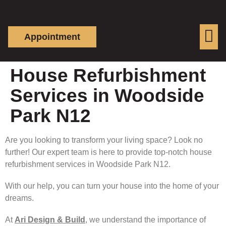
Appointment
House Refurbishment
Services in Woodside
Park N12
Are you looking to transform your living space? Look no
further! Our expert team is here to provide top-notch house
refurbishment services in Woodside Park N12.
With our help, you can turn your house into the home of your
dreams.
At
Ari Design & Build
, we understand the importance of