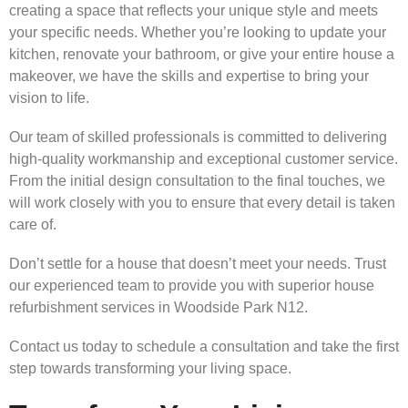
creating a space that reflects your unique style and meets
your specific needs. Whether you’re looking to update your
kitchen, renovate your bathroom, or give your entire house a
makeover, we have the skills and expertise to bring your
vision to life.
Our team of skilled professionals is committed to delivering
high-quality workmanship and exceptional customer service.
From the initial design consultation to the final touches, we
will work closely with you to ensure that every detail is taken
care of.
Don’t settle for a house that doesn’t meet your needs. Trust
our experienced team to provide you with superior house
refurbishment services in Woodside Park N12.
Contact us today to schedule a consultation and take the first
step towards transforming your living space.