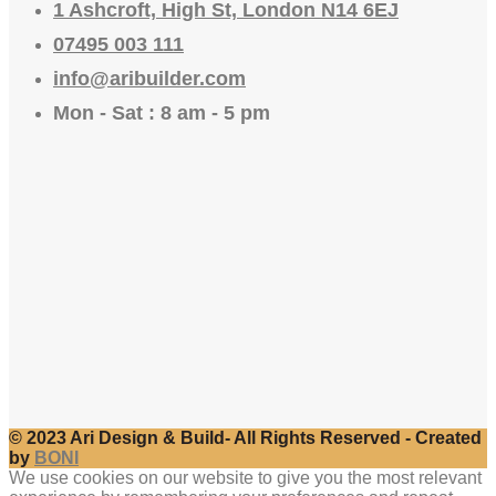
1 Ashcroft, High St, London N14 6EJ
07495 003 111
info@aribuilder.com
Mon - Sat : 8 am - 5 pm
© 2023 Ari Design & Build- All Rights Reserved - Created
by
BONI
We use cookies on our website to give you the most relevant