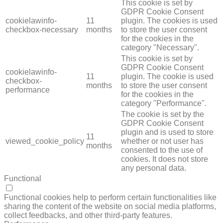
This cookie is set by
GDPR Cookie Consent
cookielawinfo-
11
plugin. The cookies is used
checkbox-necessary
months
to store the user consent
for the cookies in the
category "Necessary".
This cookie is set by
GDPR Cookie Consent
cookielawinfo-
11
plugin. The cookie is used
checkbox-
months
to store the user consent
performance
for the cookies in the
category "Performance".
The cookie is set by the
GDPR Cookie Consent
plugin and is used to store
11
viewed_cookie_policy
whether or not user has
months
consented to the use of
cookies. It does not store
any personal data.
Functional
FUNCTIONAL
Functional cookies help to perform certain functionalities like
sharing the content of the website on social media platforms,
collect feedbacks, and other third-party features.