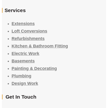
Services
Extensions
Loft Conversions
Refurbishments
Kitchen & Bathroom Fitting
Electric Work
Basements
Painting & Decorating
Plumbing
Design Work
Get In Touch