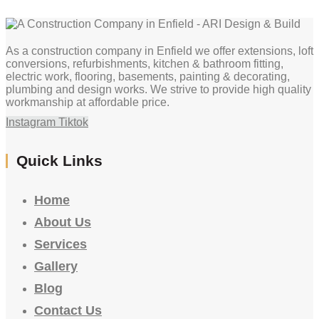
As a construction company in Enfield we offer extensions, loft
conversions, refurbishments, kitchen & bathroom fitting,
electric work, flooring, basements, painting & decorating,
plumbing and design works. We strive to provide high quality
workmanship at affordable price.
Instagram
Tiktok
Quick Links
Home
About Us
Services
Gallery
Blog
Contact Us