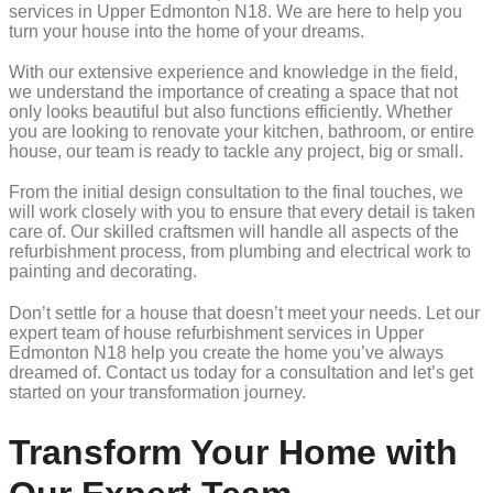
services in Upper Edmonton N18. We are here to help you
turn your house into the home of your dreams.
With our extensive experience and knowledge in the field,
we understand the importance of creating a space that not
only looks beautiful but also functions efficiently. Whether
you are looking to renovate your kitchen, bathroom, or entire
house, our team is ready to tackle any project, big or small.
From the initial design consultation to the final touches, we
will work closely with you to ensure that every detail is taken
care of. Our skilled craftsmen will handle all aspects of the
refurbishment process, from plumbing and electrical work to
painting and decorating.
Don’t settle for a house that doesn’t meet your needs. Let our
expert team of house refurbishment services in Upper
Edmonton N18 help you create the home you’ve always
dreamed of. Contact us today for a consultation and let’s get
started on your transformation journey.
Transform Your Home with