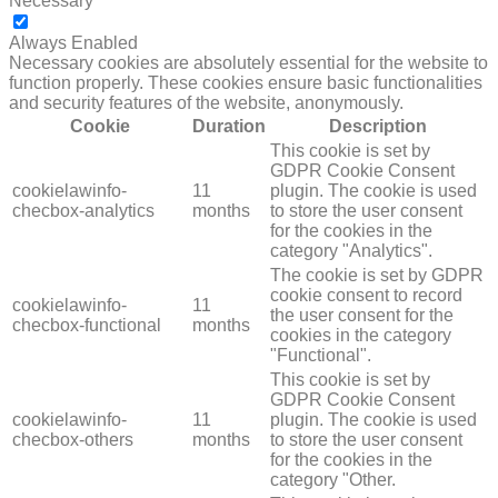
Necessary
NECESSARY
Always Enabled
Necessary cookies are absolutely essential for the website to
function properly. These cookies ensure basic functionalities
and security features of the website, anonymously.
Cookie
Duration
Description
This cookie is set by
GDPR Cookie Consent
cookielawinfo-
11
plugin. The cookie is used
checbox-analytics
months
to store the user consent
for the cookies in the
category "Analytics".
The cookie is set by GDPR
cookie consent to record
cookielawinfo-
11
the user consent for the
checbox-functional
months
cookies in the category
"Functional".
This cookie is set by
GDPR Cookie Consent
cookielawinfo-
11
plugin. The cookie is used
checbox-others
months
to store the user consent
for the cookies in the
category "Other.