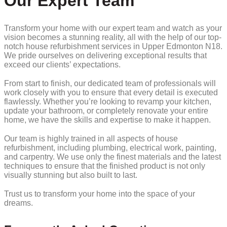
Our Expert Team
Transform your home with our expert team and watch as your
vision becomes a stunning reality, all with the help of our top-
notch house refurbishment services in Upper Edmonton N18.
We pride ourselves on delivering exceptional results that
exceed our clients’ expectations.
From start to finish, our dedicated team of professionals will
work closely with you to ensure that every detail is executed
flawlessly. Whether you’re looking to revamp your kitchen,
update your bathroom, or completely renovate your entire
home, we have the skills and expertise to make it happen.
Our team is highly trained in all aspects of house
refurbishment, including plumbing, electrical work, painting,
and carpentry. We use only the finest materials and the latest
techniques to ensure that the finished product is not only
visually stunning but also built to last.
Trust us to transform your home into the space of your
dreams.