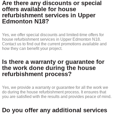
Are there any discounts or special
offers available for house
refurbishment services in Upper
Edmonton N18?
Yes, we offer special discounts and limited-time offers for
house refurbishment services in Upper Edmonton N18.
Contact us to find out the current promotions available and
how they can benefit your project.
Is there a warranty or guarantee for
the work done during the house
refurbishment process?
Yes, we provide a warranty or guarantee for all the work we
do during the house refurbishment process. It ensures that
you are satisfied with the results and provides peace of mind.
Do you offer any additional services