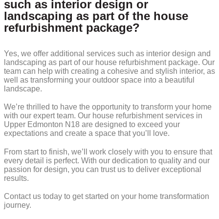
such as interior design or
landscaping as part of the house
refurbishment package?
Yes, we offer additional services such as interior design and
landscaping as part of our house refurbishment package. Our
team can help with creating a cohesive and stylish interior, as
well as transforming your outdoor space into a beautiful
landscape.
We’re thrilled to have the opportunity to transform your home
with our expert team. Our house refurbishment services in
Upper Edmonton N18 are designed to exceed your
expectations and create a space that you’ll love.
From start to finish, we’ll work closely with you to ensure that
every detail is perfect. With our dedication to quality and our
passion for design, you can trust us to deliver exceptional
results.
Contact us today to get started on your home transformation
journey.