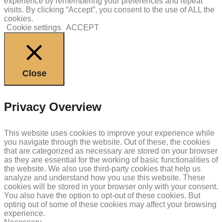
experience by remembering your preferences and repeat
visits. By clicking “Accept”, you consent to the use of ALL the
cookies.
Cookie settings
ACCEPT
Close
Privacy Overview
This website uses cookies to improve your experience while
you navigate through the website. Out of these, the cookies
that are categorized as necessary are stored on your browser
as they are essential for the working of basic functionalities of
the website. We also use third-party cookies that help us
analyze and understand how you use this website. These
cookies will be stored in your browser only with your consent.
You also have the option to opt-out of these cookies. But
opting out of some of these cookies may affect your browsing
experience.