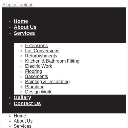
Skip to content
Home
About Us
Services
Extensions
Loft Conversions
Refurbishments
Kitchen & Bathroom Fitting
Electric Work
Flooring
Basements
Painting & Decorating
Plumbing
Design Work
Gallery
Contact Us
Home
About Us
Services