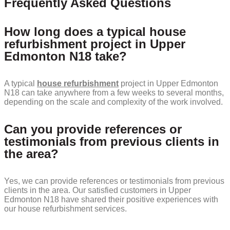
Frequently Asked Questions
How long does a typical house
refurbishment project in Upper
Edmonton N18 take?
A typical
house refurbishment
project in Upper Edmonton
N18 can take anywhere from a few weeks to several months,
depending on the scale and complexity of the work involved.
Can you provide references or
testimonials from previous clients in
the area?
Yes, we can provide references or testimonials from previous
clients in the area. Our satisfied customers in Upper
Edmonton N18 have shared their positive experiences with
our house refurbishment services.