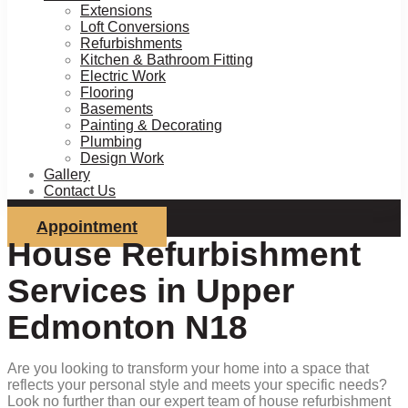
Extensions
Loft Conversions
Refurbishments
Kitchen & Bathroom Fitting
Electric Work
Flooring
Basements
Painting & Decorating
Plumbing
Design Work
Gallery
Contact Us
Appointment
House Refurbishment
Services in Upper
Edmonton N18
Are you looking to transform your home into a space that
reflects your personal style and meets your specific needs?
Look no further than our expert team of house refurbishment