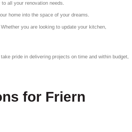
 to all your renovation needs.
 your home into the space of your dreams.
. Whether you are looking to update your kitchen,
ake pride in delivering projects on time and within budget,
ns for Friern