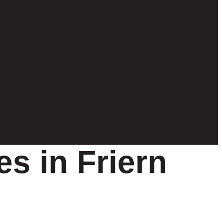
s in Friern