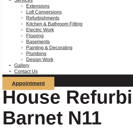
Services
Extensions
Loft Conversions
Refurbishments
Kitchen & Bathroom Fitting
Electric Work
Flooring
Basements
Painting & Decorating
Plumbing
Design Work
Gallery
Contact Us
Appointment
House Refurbi
Barnet N11