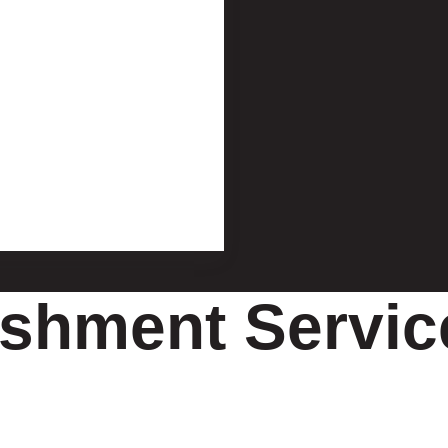
shment Service