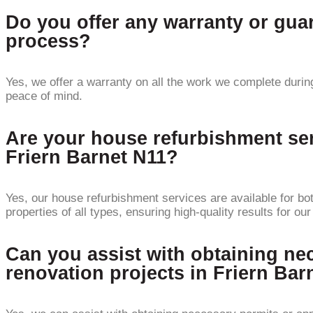
Do you offer any warranty or gua
process?
Yes, we offer a warranty on all the work we complete during
peace of mind.
Are your house refurbishment serv
Friern Barnet N11?
Yes, our house refurbishment services are available for bo
properties of all types, ensuring high-quality results for our
Can you assist with obtaining nec
renovation projects in Friern Bar