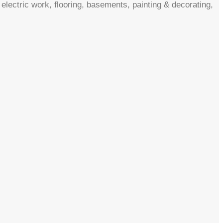
electric work, flooring, basements, painting & decorating,