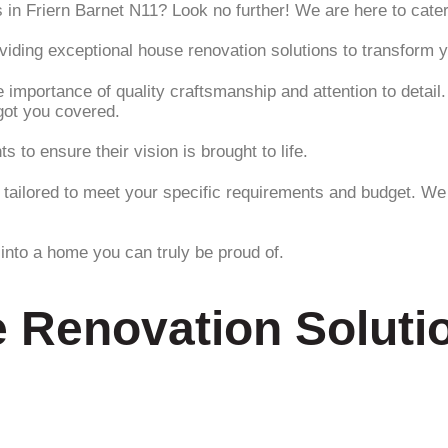
 in Friern Barnet N11? Look no further! We are here to cater
roviding exceptional house renovation solutions to transform
 importance of quality craftsmanship and attention to detail
got you covered.
 to ensure their vision is brought to life.
tailored to meet your specific requirements and budget. We t
into a home you can truly be proud of.
 Renovation Solutio