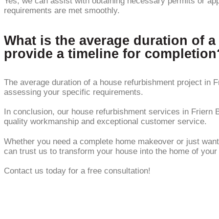
Yes, we can assist with obtaining necessary permits or app
requirements are met smoothly.
What is the average duration of a
provide a timeline for completion
The average duration of a house refurbishment project in F
assessing your specific requirements.
In conclusion, our house refurbishment services in Friern B
quality workmanship and exceptional customer service.
Whether you need a complete home makeover or just want to 
can trust us to transform your house into the home of you
Contact us today for a free consultation!