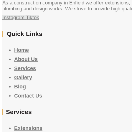
As a construction company in Enfield we offer extensions, l
plumbing and design works. We strive to provide high quali
Instagram
Tiktok
Quick Links
Home
About Us
Services
Gallery
Blog
Contact Us
Services
Extensions