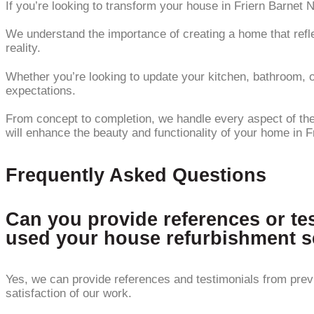
If you’re looking to transform your house in Friern Barnet 
We understand the importance of creating a home that refle
reality.
Whether you’re looking to update your kitchen, bathroom, or
expectations.
From concept to completion, we handle every aspect of the r
will enhance the beauty and functionality of your home in F
Frequently Asked Questions
Can you provide references or te
used your house refurbishment s
Yes, we can provide references and testimonials from prev
satisfaction of our work.