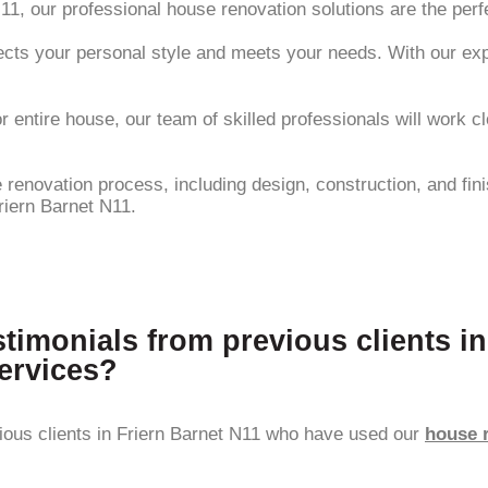
N11, our professional house renovation solutions are the perf
cts your personal style and meets your needs. With our expert
 entire house, our team of skilled professionals will work c
enovation process, including design, construction, and finis
riern Barnet N11.
stimonials from previous clients i
ervices?
ious clients in Friern Barnet N11 who have used our
house 