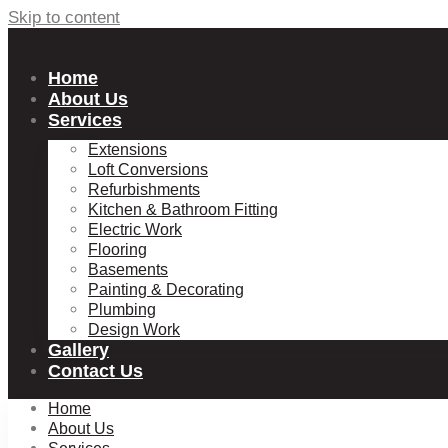
Skip to content
Home
About Us
Services
Extensions
Loft Conversions
Refurbishments
Kitchen & Bathroom Fitting
Electric Work
Flooring
Basements
Painting & Decorating
Plumbing
Design Work
Gallery
Contact Us
Home
About Us