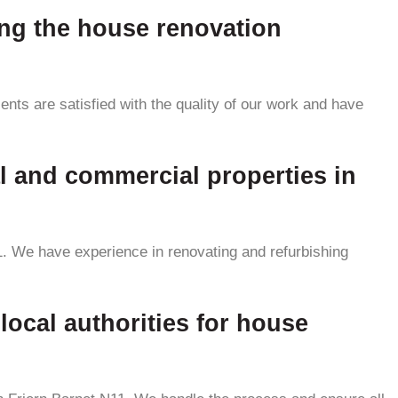
ing the house renovation
ents are satisfied with the quality of our work and have
al and commercial properties in
11. We have experience in renovating and refurbishing
local authorities for house