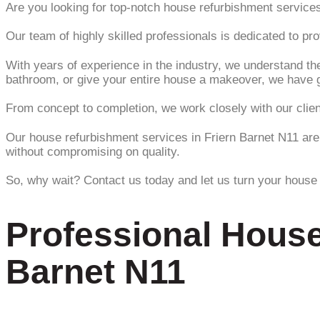
Are you looking for top-notch house refurbishment services
Our team of highly skilled professionals is dedicated to p
With years of experience in the industry, we understand the
bathroom, or give your entire house a makeover, we have 
From concept to completion, we work closely with our clients
Our house refurbishment services in Friern Barnet N11 are 
without compromising on quality.
So, why wait? Contact us today and let us turn your house 
Professional House
Barnet N11