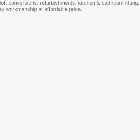
oft conversions, refurbishments, kitchen & bathroom fitting, 
ty workmanship at affordable price.