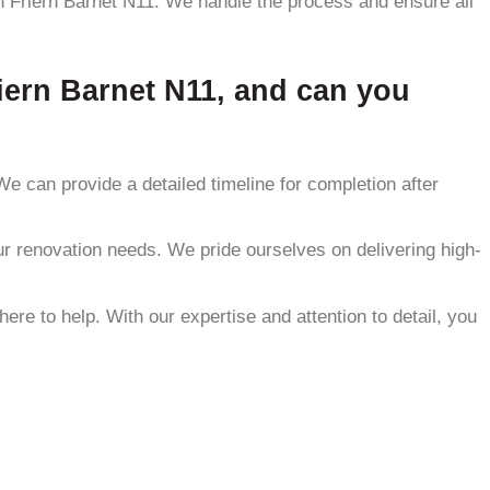
in Friern Barnet N11. We handle the process and ensure all
riern Barnet N11, and can you
e can provide a detailed timeline for completion after
our renovation needs. We pride ourselves on delivering high-
e to help. With our expertise and attention to detail, you