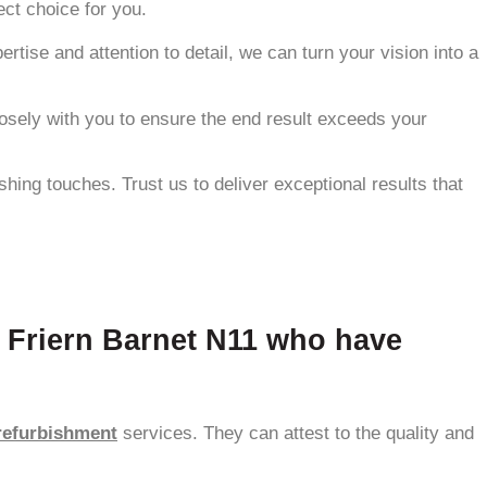
ect choice for you.
ise and attention to detail, we can turn your vision into a
losely with you to ensure the end result exceeds your
hing touches. Trust us to deliver exceptional results that
n Friern Barnet N11 who have
refurbishment
services. They can attest to the quality and