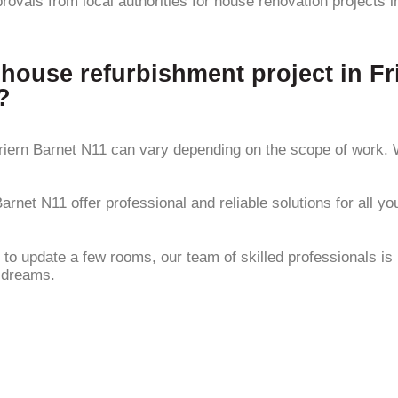
rovals from local authorities for house renovation projects 
 house refurbishment project in F
?
riern Barnet N11 can vary depending on the scope of work. W
arnet N11 offer professional and reliable solutions for all y
update a few rooms, our team of skilled professionals is her
r dreams.