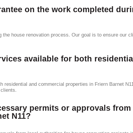
rantee on the work completed dur
 the house renovation process. Our goal is to ensure our cli
ices available for both residenti
th residential and commercial properties in Friern Barnet N
 clients.
essary permits or approvals from 
net N11?