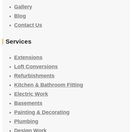
Gallery
Blog
Contact Us
Services
Extensions
Loft Conversions
Refurbishments
Kitchen & Bathroom Fitting
Electric Work
Basements
Painting & Decorating
Plumbing
Design Work