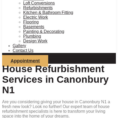
Loft Conversions
Refurbishments
Kitchen & Bathroom Fitting
Electric Work
Flooring
Basements
Painting & Decorating
Plumbing
Design Work
Gallery
Contact Us
Appointment
House Refurbishment
Services in Canonbury
N1
Are you considering giving your house in Canonbury N1 a
fresh new look? Look no further! Our expert team of house
refurbishment specialists is here to transform your living
space into the home of your dreams.