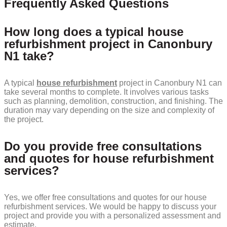
Frequently Asked Questions
How long does a typical house
refurbishment project in Canonbury
N1 take?
A typical
house refurbishment
project in Canonbury N1 can
take several months to complete. It involves various tasks
such as planning, demolition, construction, and finishing. The
duration may vary depending on the size and complexity of
the project.
Do you provide free consultations
and quotes for house refurbishment
services?
Yes, we offer free consultations and quotes for our house
refurbishment services. We would be happy to discuss your
project and provide you with a personalized assessment and
estimate.