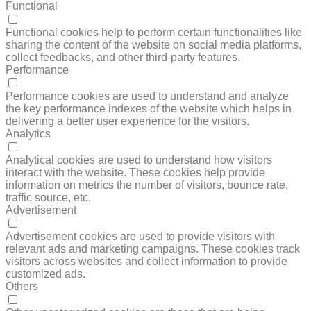
Functional
FUNCTIONAL
Functional cookies help to perform certain functionalities like
sharing the content of the website on social media platforms,
collect feedbacks, and other third-party features.
Performance
PERFORMANCE
Performance cookies are used to understand and analyze
the key performance indexes of the website which helps in
delivering a better user experience for the visitors.
Analytics
ANALYTICS
Analytical cookies are used to understand how visitors
interact with the website. These cookies help provide
information on metrics the number of visitors, bounce rate,
traffic source, etc.
Advertisement
ADVERTISEMENT
Advertisement cookies are used to provide visitors with
relevant ads and marketing campaigns. These cookies track
visitors across websites and collect information to provide
customized ads.
Others
OTHERS