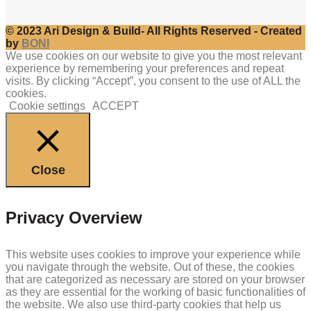
© 2023 Ari Design & Build- All Rights Reserved - Created
by
BONI
We use cookies on our website to give you the most relevant
experience by remembering your preferences and repeat
visits. By clicking “Accept”, you consent to the use of ALL the
cookies.
Cookie settings
ACCEPT
Close
Privacy Overview
This website uses cookies to improve your experience while
you navigate through the website. Out of these, the cookies
that are categorized as necessary are stored on your browser
as they are essential for the working of basic functionalities of
the website. We also use third-party cookies that help us