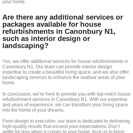
your home.
Are there any additional services or
packages available for house
refurbishments in Canonbury N1,
such as interior design or
landscaping?
Yes, we offer additional services for house refurbishments in
Canonbury N1. Our team can provide interior design
expertise to create a beautiful living space, and we also offer
landscaping services to enhance the outdoor areas of your
home.
In conclusion, we’re here to provide you with top-notch house
refurbishment services in Canonbury N1. With our expertise
and years of experience, we can transform your living space
into the home of your dreams.
From design to execution, our team is dedicated to delivering
high-quality results that exceed your expectations. Don’t
settle for less when it comes to your home, trust us to bring