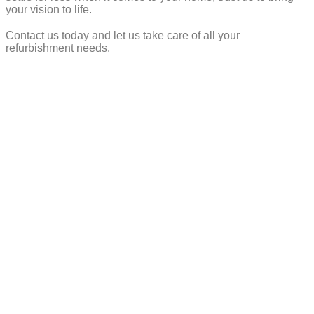
your vision to life.
Contact us today and let us take care of all your
refurbishment needs.