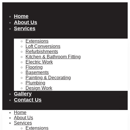
Skip
to
content
Home
About Us
Services
Extensions
Loft Conversions
Refurbishments
Kitchen & Bathroom Fitting
Electric Work
Flooring
Basements
Painting & Decorating
Plumbing
Design Work
Gallery
Contact Us
Home
About Us
Services
Extensions