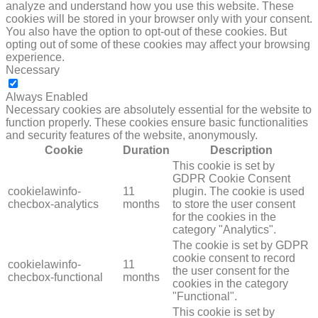
analyze and understand how you use this website. These
cookies will be stored in your browser only with your consent.
You also have the option to opt-out of these cookies. But
opting out of some of these cookies may affect your browsing
experience.
Necessary
NECESSARY
Always Enabled
Necessary cookies are absolutely essential for the website to
function properly. These cookies ensure basic functionalities
and security features of the website, anonymously.
Cookie
Duration
Description
This cookie is set by
GDPR Cookie Consent
cookielawinfo-
11
plugin. The cookie is used
checbox-analytics
months
to store the user consent
for the cookies in the
category "Analytics".
The cookie is set by GDPR
cookie consent to record
cookielawinfo-
11
the user consent for the
checbox-functional
months
cookies in the category
"Functional".
This cookie is set by