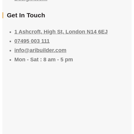
Get In Touch
1 Ashcroft, High St, London N14 6EJ
07495 003 111
info@aribuilder.com
Mon - Sat : 8 am - 5 pm