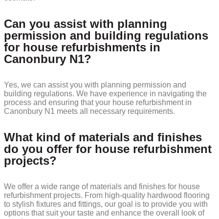
Can you assist with planning
permission and building regulations
for house refurbishments in
Canonbury N1?
Yes, we can assist you with planning permission and
building regulations. We have experience in navigating the
process and ensuring that your house refurbishment in
Canonbury N1 meets all necessary requirements.
What kind of materials and finishes
do you offer for house refurbishment
projects?
We offer a wide range of materials and finishes for house
refurbishment projects. From high-quality hardwood flooring
to stylish fixtures and fittings, our goal is to provide you with
options that suit your taste and enhance the overall look of