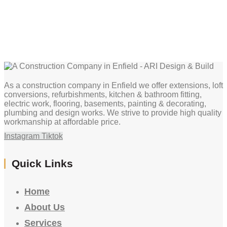
As a construction company in Enfield we offer extensions, loft
conversions, refurbishments, kitchen & bathroom fitting,
electric work, flooring, basements, painting & decorating,
plumbing and design works. We strive to provide high quality
workmanship at affordable price.
Instagram
Tiktok
Quick Links
Home
About Us
Services