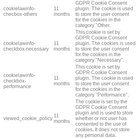
GDPR Cookie Consent
cookielawinfo-
11
plugin. The cookie is used
checbox-others
months
to store the user consent
for the cookies in the
category "Other.
This cookie is set by
GDPR Cookie Consent
cookielawinfo-
11
plugin. The cookies is used
checkbox-necessary
months
to store the user consent
for the cookies in the
category "Necessary".
This cookie is set by
GDPR Cookie Consent
cookielawinfo-
11
plugin. The cookie is used
checkbox-
months
to store the user consent
performance
for the cookies in the
category "Performance".
The cookie is set by the
GDPR Cookie Consent
plugin and is used to store
11
viewed_cookie_policy
whether or not user has
months
consented to the use of
cookies. It does not store
any personal data.