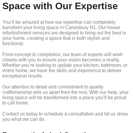
Space with Our Expertise
You’ll be amazed at how our expertise can completely
transform your living space in Canonbury N1. Our house
refurbishment services are designed to bring out the best in
your home, creating a space that is both stylish and
functional.
From concept to completion, our team of experts will work
closely with you to ensure your vision becomes a reality.
Whether you’re looking to update your kitchen, bathroom, or
entire home, we have the skills and experience to deliver
exceptional results.
Our attention to detail and commitment to quality
craftsmanship sets us apart from the rest. With our help, your
living space will be transformed into a place you’ll be proud
to call home.
Contact us today to schedule a consultation and let us show
you what we can do.