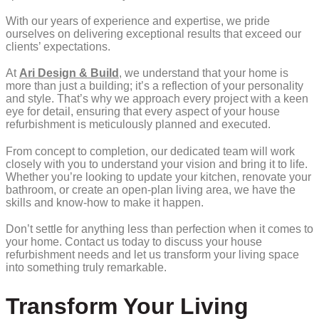
With our years of experience and expertise, we pride
ourselves on delivering exceptional results that exceed our
clients’ expectations.
At
Ari Design & Build
, we understand that your home is
more than just a building; it’s a reflection of your personality
and style. That’s why we approach every project with a keen
eye for detail, ensuring that every aspect of your house
refurbishment is meticulously planned and executed.
From concept to completion, our dedicated team will work
closely with you to understand your vision and bring it to life.
Whether you’re looking to update your kitchen, renovate your
bathroom, or create an open-plan living area, we have the
skills and know-how to make it happen.
Don’t settle for anything less than perfection when it comes to
your home. Contact us today to discuss your house
refurbishment needs and let us transform your living space
into something truly remarkable.
Transform Your Living