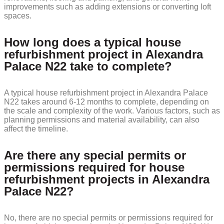
improvements such as adding extensions or converting loft
spaces.
How long does a typical house
refurbishment project in Alexandra
Palace N22 take to complete?
A typical house refurbishment project in Alexandra Palace
N22 takes around 6-12 months to complete, depending on
the scale and complexity of the work. Various factors, such as
planning permissions and material availability, can also
affect the timeline.
Are there any special permits or
permissions required for house
refurbishment projects in Alexandra
Palace N22?
No, there are no special permits or permissions required for