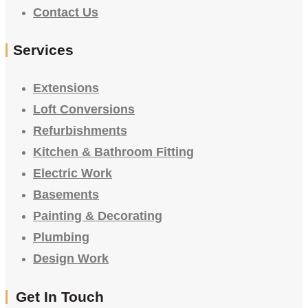
Contact Us
Services
Extensions
Loft Conversions
Refurbishments
Kitchen & Bathroom Fitting
Electric Work
Basements
Painting & Decorating
Plumbing
Design Work
Get In Touch