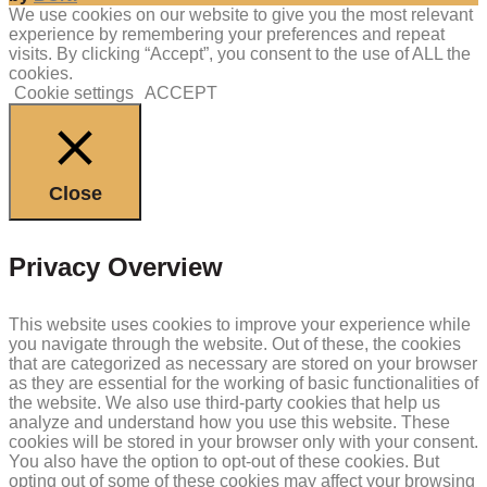
We use cookies on our website to give you the most relevant
experience by remembering your preferences and repeat
visits. By clicking “Accept”, you consent to the use of ALL the
cookies.
Cookie settings
ACCEPT
Close
Privacy Overview
This website uses cookies to improve your experience while
you navigate through the website. Out of these, the cookies
that are categorized as necessary are stored on your browser
as they are essential for the working of basic functionalities of
the website. We also use third-party cookies that help us
analyze and understand how you use this website. These
cookies will be stored in your browser only with your consent.
You also have the option to opt-out of these cookies. But
opting out of some of these cookies may affect your browsing