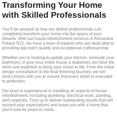
Transforming Your Home
with Skilled Professionals
You’ll be amazed at how our skilled professionals can
completely transform your home into the space of your
dreams. With our house refurbishment services in Alexandra
Palace N22, we have a team of experts who are dedicated to
providing top-notch quality and exceptional craftsmanship.
Whether you’re looking to update your kitchen, renovate your
bathroom, or give your entire house a makeover, we have the
skills and expertise to bring your vision to life. From the initial
design consultation to the final finishing touches, we will
work closely with you to ensure that every detail is executed
to perfection.
Our team is experienced in handling all aspects of house
refurbishment, including plumbing, electrical work, painting,
and carpentry. Trust us to deliver outstanding results that will
exceed your expectations and leave you with a home that
you’ll love for years to come.