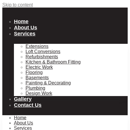
Skip to content
Home
About Us
Services
Extensions
Loft Conversions
Refurbishments
Kitchen & Bathroom Fitting
Electric Work
Flooring
Basements
Painting & Decorating
Plumbing
Design Work
Gallery
Contact Us
Home
About Us
Services