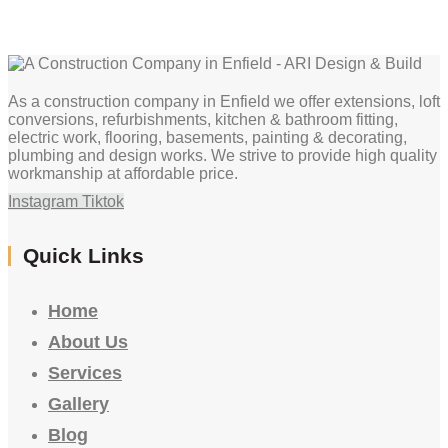
As a construction company in Enfield we offer extensions, loft
conversions, refurbishments, kitchen & bathroom fitting,
electric work, flooring, basements, painting & decorating,
plumbing and design works. We strive to provide high quality
workmanship at affordable price.
Instagram
Tiktok
Quick Links
Home
About Us
Services
Gallery
Blog