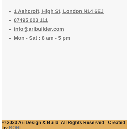
1 Ashcroft, High St, London N14 6EJ
07495 003 111
info@aribuilder.com
Mon - Sat : 8 am - 5 pm
© 2023 Ari Design & Build- All Rights Reserved - Created
by
BONI