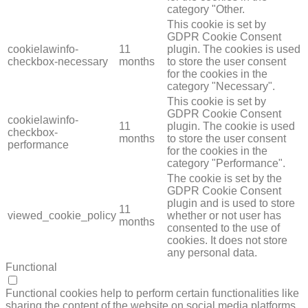
category "Other.
This cookie is set by
GDPR Cookie Consent
cookielawinfo-
11
plugin. The cookies is used
checkbox-necessary
months
to store the user consent
for the cookies in the
category "Necessary".
This cookie is set by
GDPR Cookie Consent
cookielawinfo-
11
plugin. The cookie is used
checkbox-
months
to store the user consent
performance
for the cookies in the
category "Performance".
The cookie is set by the
GDPR Cookie Consent
plugin and is used to store
11
viewed_cookie_policy
whether or not user has
months
consented to the use of
cookies. It does not store
any personal data.
Functional
FUNCTIONAL
Functional cookies help to perform certain functionalities like
sharing the content of the website on social media platforms,