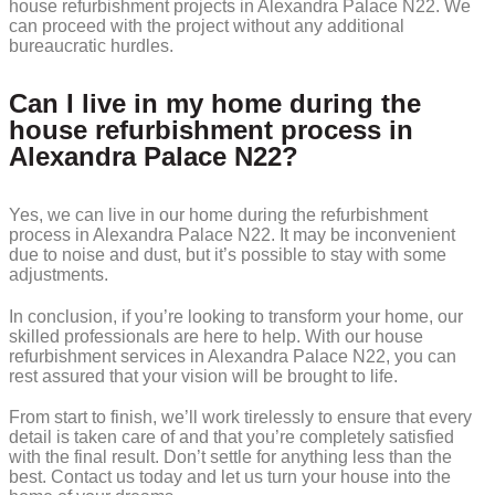
house refurbishment projects in Alexandra Palace N22. We
can proceed with the project without any additional
bureaucratic hurdles.
Can I live in my home during the
house refurbishment process in
Alexandra Palace N22?
Yes, we can live in our home during the refurbishment
process in Alexandra Palace N22. It may be inconvenient
due to noise and dust, but it’s possible to stay with some
adjustments.
In conclusion, if you’re looking to transform your home, our
skilled professionals are here to help. With our house
refurbishment services in Alexandra Palace N22, you can
rest assured that your vision will be brought to life.
From start to finish, we’ll work tirelessly to ensure that every
detail is taken care of and that you’re completely satisfied
with the final result. Don’t settle for anything less than the
best. Contact us today and let us turn your house into the