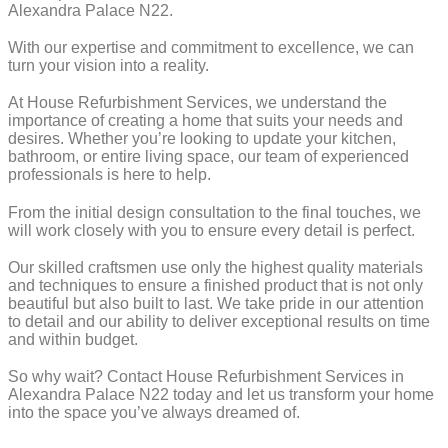
Alexandra Palace N22.
With our expertise and commitment to excellence, we can
turn your vision into a reality.
At House Refurbishment Services, we understand the
importance of creating a home that suits your needs and
desires. Whether you’re looking to update your kitchen,
bathroom, or entire living space, our team of experienced
professionals is here to help.
From the initial design consultation to the final touches, we
will work closely with you to ensure every detail is perfect.
Our skilled craftsmen use only the highest quality materials
and techniques to ensure a finished product that is not only
beautiful but also built to last. We take pride in our attention
to detail and our ability to deliver exceptional results on time
and within budget.
So why wait? Contact House Refurbishment Services in
Alexandra Palace N22 today and let us transform your home
into the space you’ve always dreamed of.