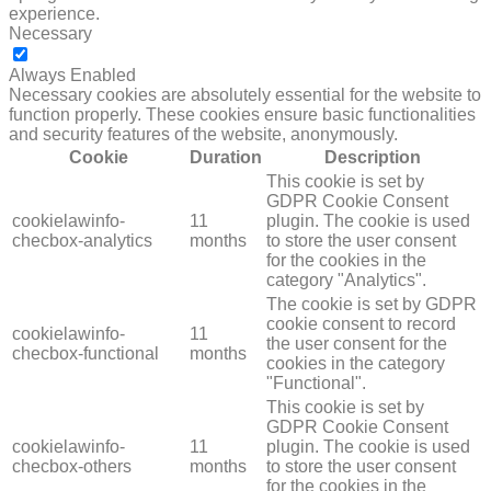
experience.
Necessary
NECESSARY
Always Enabled
Necessary cookies are absolutely essential for the website to
function properly. These cookies ensure basic functionalities
and security features of the website, anonymously.
Cookie
Duration
Description
This cookie is set by
GDPR Cookie Consent
cookielawinfo-
11
plugin. The cookie is used
checbox-analytics
months
to store the user consent
for the cookies in the
category "Analytics".
The cookie is set by GDPR
cookie consent to record
cookielawinfo-
11
the user consent for the
checbox-functional
months
cookies in the category
"Functional".
This cookie is set by
GDPR Cookie Consent
cookielawinfo-
11
plugin. The cookie is used
checbox-others
months
to store the user consent
for the cookies in the