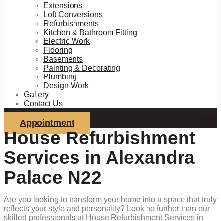
Extensions
Loft Conversions
Refurbishments
Kitchen & Bathroom Fitting
Electric Work
Flooring
Basements
Painting & Decorating
Plumbing
Design Work
Gallery
Contact Us
Appointment
House Refurbishment
Services in Alexandra
Palace N22
Are you looking to transform your home into a space that truly
reflects your style and personality? Look no further than our
skilled professionals at House Refurbishment Services in