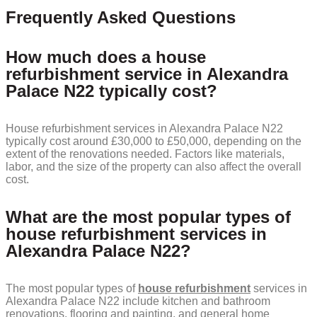
Frequently Asked Questions
How much does a house
refurbishment service in Alexandra
Palace N22 typically cost?
House refurbishment services in Alexandra Palace N22
typically cost around £30,000 to £50,000, depending on the
extent of the renovations needed. Factors like materials,
labor, and the size of the property can also affect the overall
cost.
What are the most popular types of
house refurbishment services in
Alexandra Palace N22?
The most popular types of
house refurbishment
services in
Alexandra Palace N22 include kitchen and bathroom
renovations, flooring and painting, and general home