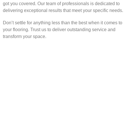
got you covered. Our team of professionals is dedicated to
delivering exceptional results that meet your specific needs.
Don’t settle for anything less than the best when it comes to
your flooring. Trust us to deliver outstanding service and
transform your space.