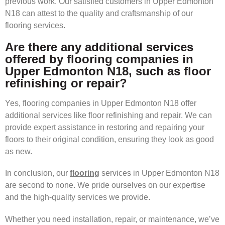
previous work. Our satisfied customers in Upper Edmonton
N18 can attest to the quality and craftsmanship of our
flooring services.
Are there any additional services
offered by flooring companies in
Upper Edmonton N18, such as floor
refinishing or repair?
Yes, flooring companies in Upper Edmonton N18 offer
additional services like floor refinishing and repair. We can
provide expert assistance in restoring and repairing your
floors to their original condition, ensuring they look as good
as new.
In conclusion, our
flooring
services in Upper Edmonton N18
are second to none. We pride ourselves on our expertise
and the high-quality services we provide.
Whether you need installation, repair, or maintenance, we’ve