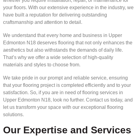
whether you require installation, repair, or maintenance for
your floors. With our extensive experience in the industry, we
have built a reputation for delivering outstanding
craftsmanship and attention to detail.
We understand that every home and business in Upper
Edmonton N18 deserves flooring that not only enhances the
aesthetics but also withstands the demands of daily life.
That’s why we offer a wide selection of high-quality
materials and styles to choose from.
We take pride in our prompt and reliable service, ensuring
that your flooring project is completed efficiently and to your
satisfaction. So, if you are in need of flooring services in
Upper Edmonton N18, look no further. Contact us today, and
let us transform your space with our exceptional flooring
solutions.
Our Expertise and Services