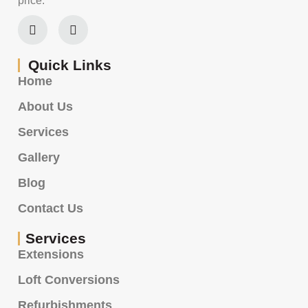
price.
Quick Links
Home
About Us
Services
Gallery
Blog
Contact Us
Services
Extensions
Loft Conversions
Refurbishments