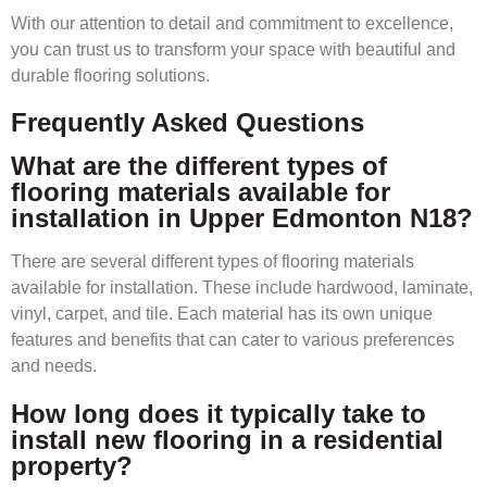
With our attention to detail and commitment to excellence,
you can trust us to transform your space with beautiful and
durable flooring solutions.
Frequently Asked Questions
What are the different types of
flooring materials available for
installation in Upper Edmonton N18?
There are several different types of flooring materials
available for installation. These include hardwood, laminate,
vinyl, carpet, and tile. Each material has its own unique
features and benefits that can cater to various preferences
and needs.
How long does it typically take to
install new flooring in a residential
property?