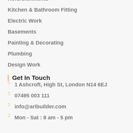
Kitchen & Bathroom Fitting
Electric Work
Basements
Painting & Decorating
Plumbing
Design Work
Get In Touch
1 Ashcroft, High St, London N14 6EJ
07495 003 111
info@aribuilder.com
Mon - Sat : 8 am - 5 pm