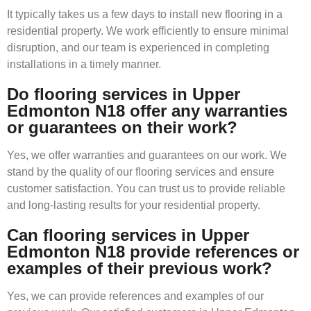
It typically takes us a few days to install new flooring in a
residential property. We work efficiently to ensure minimal
disruption, and our team is experienced in completing
installations in a timely manner.
Do flooring services in Upper
Edmonton N18 offer any warranties
or guarantees on their work?
Yes, we offer warranties and guarantees on our work. We
stand by the quality of our flooring services and ensure
customer satisfaction. You can trust us to provide reliable
and long-lasting results for your residential property.
Can flooring services in Upper
Edmonton N18 provide references or
examples of their previous work?
Yes, we can provide references and examples of our