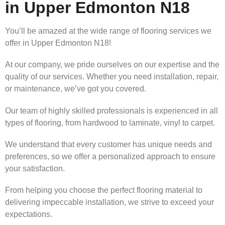
in Upper Edmonton N18
You’ll be amazed at the wide range of flooring services we
offer in Upper Edmonton N18!
At our company, we pride ourselves on our expertise and the
quality of our services. Whether you need installation, repair,
or maintenance, we’ve got you covered.
Our team of highly skilled professionals is experienced in all
types of flooring, from hardwood to laminate, vinyl to carpet.
We understand that every customer has unique needs and
preferences, so we offer a personalized approach to ensure
your satisfaction.
From helping you choose the perfect flooring material to
delivering impeccable installation, we strive to exceed your
expectations.