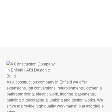
As a construction company in Enfield we offer
extensions, loft conversions, refurbishments, kitchen &
bathroom fitting, electric work, flooring, basements,
painting & decorating, plumbing and design works. We
strive to provide high quality workmanship at affordable