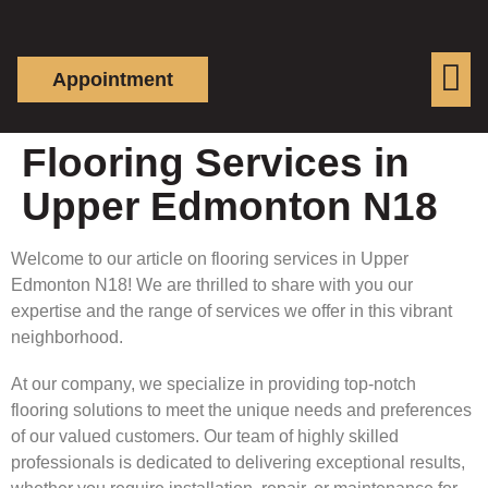
Appointment
Flooring Services in
Upper Edmonton N18
Welcome to our article on flooring services in Upper
Edmonton N18! We are thrilled to share with you our
expertise and the range of services we offer in this vibrant
neighborhood.
At our company, we specialize in providing top-notch
flooring solutions to meet the unique needs and preferences
of our valued customers. Our team of highly skilled
professionals is dedicated to delivering exceptional results,