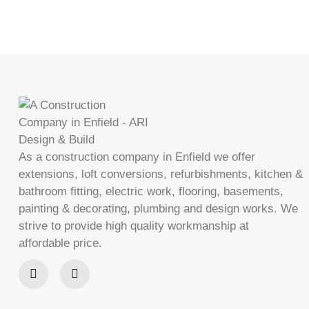
As a construction company in Enfield we offer
extensions, loft conversions, refurbishments, kitchen &
bathroom fitting, electric work, flooring, basements,
painting & decorating, plumbing and design works. We
strive to provide high quality workmanship at
affordable price.