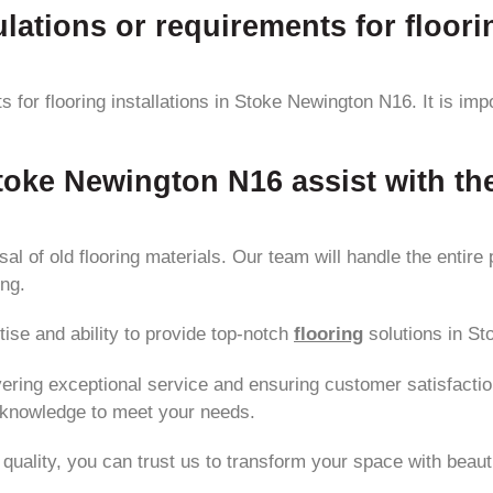
lations or requirements for floori
s for flooring installations in Stoke Newington N16. It is im
Stoke Newington N16 assist with th
l of old flooring materials. Our team will handle the entire 
ing.
tise and ability to provide top-notch
flooring
solutions in S
vering exceptional service and ensuring customer satisfaction
 knowledge to meet your needs.
quality, you can trust us to transform your space with beauti