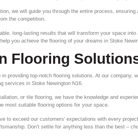
llation, we will guide you through the entire process, ensurin
rom the competition.
ble, long-lasting results that will transform your space into
s help you achieve the flooring of your dreams in Stoke Newi
n Flooring Solution
 in providing top-notch flooring solutions. At our company, w
ing services in Stoke Newington N16.
lation, or tile flooring, we have the knowledge and experienc
 most suitable flooring options for your space.
rive to exceed our customers’ expectations with every project
aftsmanship. Don’t settle for anything less than the best – cho