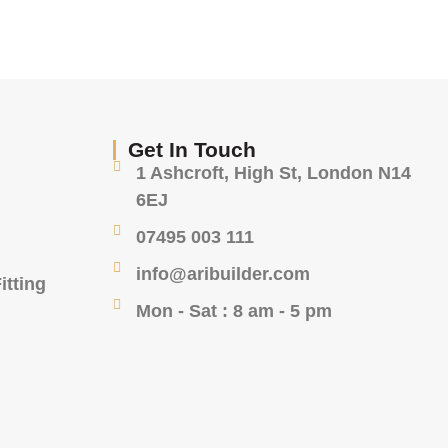
Get In Touch
1 Ashcroft, High St, London N14
6EJ
07495 003 111
info@aribuilder.com
itting
Mon - Sat : 8 am - 5 pm
g