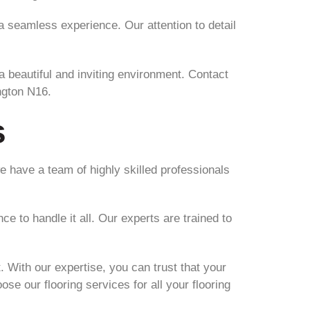
g a seamless experience. Our attention to detail
 a beautiful and inviting environment. Contact
ngton N16.
s
e have a team of highly skilled professionals
e to handle it all. Our experts are trained to
. With our expertise, you can trust that your
ose our flooring services for all your flooring