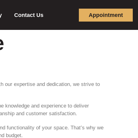
y
Contact Us
Appointment
e
th our expertise and dedication, we strive to
e knowledge and experience to deliver
manship and customer satisfaction.
and functionality of your space. That’s why we
and budget.