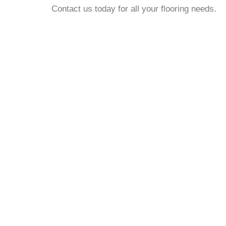
Contact us today for all your flooring needs.