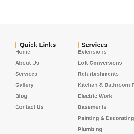
Quick Links
Services
Home
Extensions
About Us
Loft Conversions
Services
Refurbishments
Gallery
Kitchen & Bathroom F
Blog
Electric Work
Contact Us
Basements
Painting & Decoratin
Plumbing