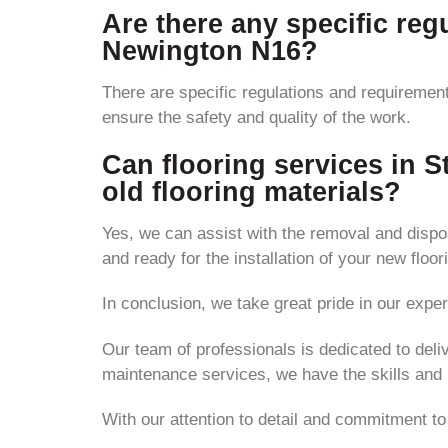
Are there any specific regu
Newington N16?
There are specific regulations and requirement
ensure the safety and quality of the work.
Can flooring services in 
old flooring materials?
Yes, we can assist with the removal and disposa
and ready for the installation of your new floor
In conclusion, we take great pride in our exper
Our team of professionals is dedicated to deli
maintenance services, we have the skills and
With our attention to detail and commitment to 