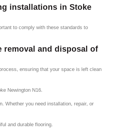
ng installations in Stoke
portant to comply with these standards to
e removal and disposal of
process, ensuring that your space is left clean
toke Newington N16.
. Whether you need installation, repair, or
ful and durable flooring.