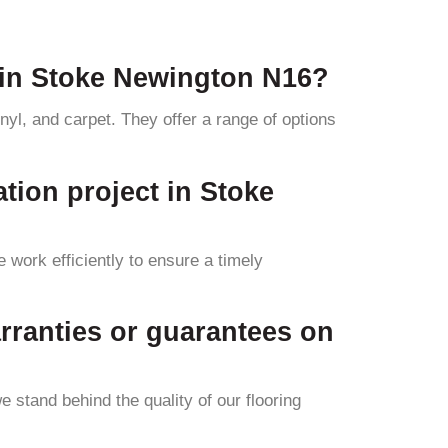
 in Stoke Newington N16?
yl, and carpet. They offer a range of options
ation project in Stoke
 work efficiently to ensure a timely
rranties or guarantees on
 stand behind the quality of our flooring