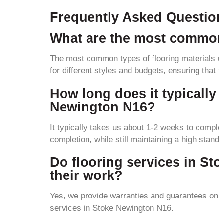
Frequently Asked Questio
What are the most common
The most common types of flooring materials u
for different styles and budgets, ensuring that
How long does it typically 
Newington N16?
It typically takes us about 1-2 weeks to comple
completion, while still maintaining a high stand
Do flooring services in S
their work?
Yes, we provide warranties and guarantees on o
services in Stoke Newington N16.