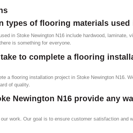
ns
 types of flooring materials used
sed in Stoke Newington N16 include hardwood, laminate, vin
 there is something for everyone.
take to complete a flooring install
te a flooring installation project in Stoke Newington N16. We
ard of quality.
toke Newington N16 provide any wa
ur work. Our goal is to ensure customer satisfaction and we