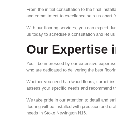
From the initial consultation to the final insta
and commitment to excellence sets us apart f
With our flooring services, you can expect dura
us today to schedule a consultation and let u
Our Expertise i
You’ll be impressed by our extensive expertise
who are dedicated to delivering the best floor
Whether you need hardwood floors, carpet instal
assess your specific needs and recommend the
We take pride in our attention to detail and st
flooring will be installed with precision and cr
needs in Stoke Newington N16.