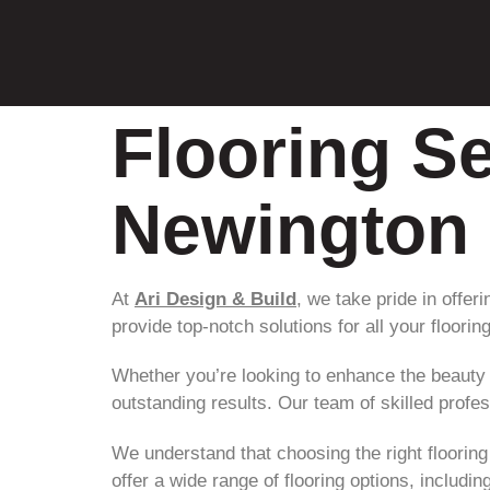
Flooring Se
Newington
At
Ari Design & Build
, we take pride in offer
provide top-notch solutions for all your floorin
Whether you’re looking to enhance the beauty
outstanding results. Our team of skilled profe
We understand that choosing the right flooring
offer a wide range of flooring options, includi