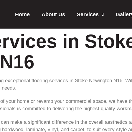
Home
About Us
Services
Galler
rvices in Stok
 N16
ing exceptional flooring services in Stoke Newington N16. Wi
g needs.
 of your home or revamp your commercial space, we have th
ssionals is committed to delivering the highest quality work
 can make a significant difference in the overall aesthetics 
ng hardwood, laminate, vinyl, and carpet, to suit every style 