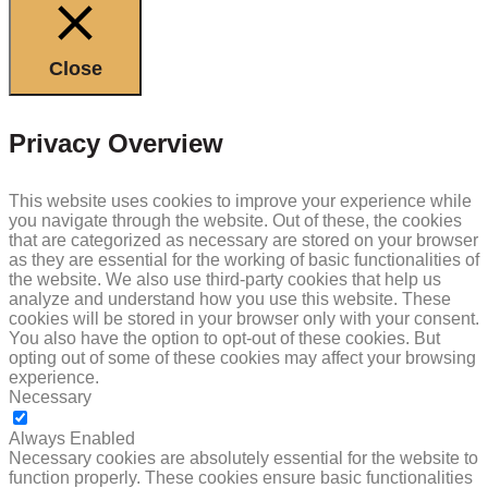
Close
Privacy Overview
This website uses cookies to improve your experience while
you navigate through the website. Out of these, the cookies
that are categorized as necessary are stored on your browser
as they are essential for the working of basic functionalities of
the website. We also use third-party cookies that help us
analyze and understand how you use this website. These
cookies will be stored in your browser only with your consent.
You also have the option to opt-out of these cookies. But
opting out of some of these cookies may affect your browsing
experience.
Necessary
NECESSARY
Always Enabled
Necessary cookies are absolutely essential for the website to
function properly. These cookies ensure basic functionalities