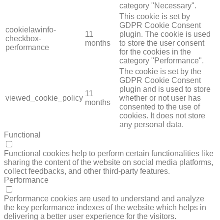
category "Necessary".
This cookie is set by
GDPR Cookie Consent
cookielawinfo-
11
plugin. The cookie is used
checkbox-
months
to store the user consent
performance
for the cookies in the
category "Performance".
The cookie is set by the
GDPR Cookie Consent
plugin and is used to store
11
viewed_cookie_policy
whether or not user has
months
consented to the use of
cookies. It does not store
any personal data.
Functional
FUNCTIONAL
Functional cookies help to perform certain functionalities like
sharing the content of the website on social media platforms,
collect feedbacks, and other third-party features.
Performance
PERFORMANCE
Performance cookies are used to understand and analyze
the key performance indexes of the website which helps in
delivering a better user experience for the visitors.