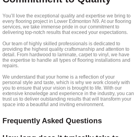
You’ll love the exceptional quality and expertise we bring to
every flooring project in Lower Edmonton N9. At our flooring
services, we take immense pride in our commitment to
delivering top-notch results that exceed your expectations.
Our team of highly skilled professionals is dedicated to
providing the highest quality craftsmanship and attention to
detail. From hardwood to laminate, carpet to vinyl, we have
the expertise to handle all types of flooring installations and
repairs.
We understand that your home is a reflection of your
personal style and taste, which is why we work closely with
you to ensure that your vision is brought to life. With our
extensive knowledge and experience in the industry, you can
trust us to deliver outstanding results that will transform your
space into a beautiful and inviting environment.
Frequently Asked Questions