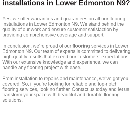
installations in Lower Edmonton N9?
Yes, we offer warranties and guarantees on all our flooring
installations in Lower Edmonton N9. We stand behind the
quality of our work and ensure customer satisfaction by
providing comprehensive coverage and support.
In conclusion, we’re proud of our
flooring
services in Lower
Edmonton N9. Our team of experts is committed to delivering
high-quality results that exceed our customers’ expectations.
With our extensive knowledge and experience, we can
handle any flooring project with ease.
From installation to repairs and maintenance, we’ve got you
covered. So, if you’re looking for reliable and top-notch
flooring services, look no further. Contact us today and let us
transform your space with beautiful and durable flooring
solutions.