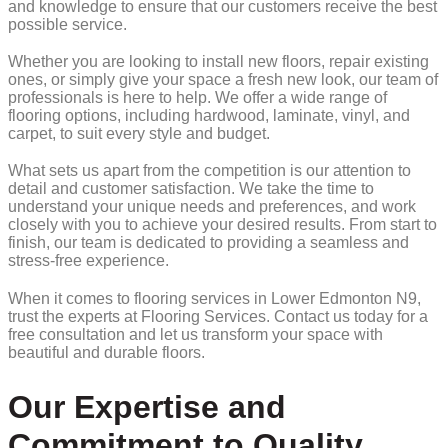
and knowledge to ensure that our customers receive the best
possible service.
Whether you are looking to install new floors, repair existing
ones, or simply give your space a fresh new look, our team of
professionals is here to help. We offer a wide range of
flooring options, including hardwood, laminate, vinyl, and
carpet, to suit every style and budget.
What sets us apart from the competition is our attention to
detail and customer satisfaction. We take the time to
understand your unique needs and preferences, and work
closely with you to achieve your desired results. From start to
finish, our team is dedicated to providing a seamless and
stress-free experience.
When it comes to flooring services in Lower Edmonton N9,
trust the experts at Flooring Services. Contact us today for a
free consultation and let us transform your space with
beautiful and durable floors.
Our Expertise and
Commitment to Quality