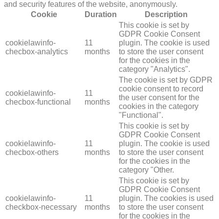
and security features of the website, anonymously.
Cookie
Duration
Description
This cookie is set by
GDPR Cookie Consent
cookielawinfo-
11
plugin. The cookie is used
checbox-analytics
months
to store the user consent
for the cookies in the
category "Analytics".
The cookie is set by GDPR
cookie consent to record
cookielawinfo-
11
the user consent for the
checbox-functional
months
cookies in the category
"Functional".
This cookie is set by
GDPR Cookie Consent
cookielawinfo-
11
plugin. The cookie is used
checbox-others
months
to store the user consent
for the cookies in the
category "Other.
This cookie is set by
GDPR Cookie Consent
cookielawinfo-
11
plugin. The cookies is used
checkbox-necessary
months
to store the user consent
for the cookies in the