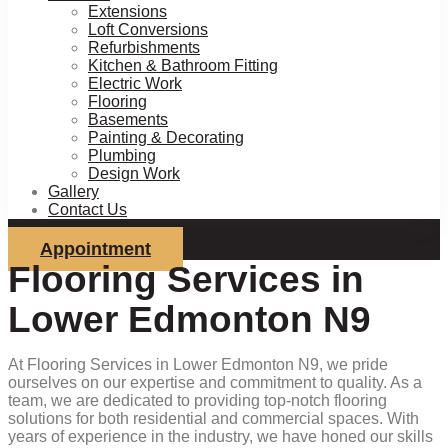
Extensions
Loft Conversions
Refurbishments
Kitchen & Bathroom Fitting
Electric Work
Flooring
Basements
Painting & Decorating
Plumbing
Design Work
Gallery
Contact Us
Appointment
Flooring Services in
Lower Edmonton N9
At Flooring Services in Lower Edmonton N9, we pride
ourselves on our expertise and commitment to quality. As a
team, we are dedicated to providing top-notch flooring
solutions for both residential and commercial spaces. With
years of experience in the industry, we have honed our skills