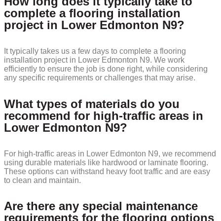
How long does it typically take to
complete a flooring installation
project in Lower Edmonton N9?
It typically takes us a few days to complete a flooring
installation project in Lower Edmonton N9. We work
efficiently to ensure the job is done right, while considering
any specific requirements or challenges that may arise.
What types of materials do you
recommend for high-traffic areas in
Lower Edmonton N9?
For high-traffic areas in Lower Edmonton N9, we recommend
using durable materials like hardwood or laminate flooring.
These options can withstand heavy foot traffic and are easy
to clean and maintain.
Are there any special maintenance
requirements for the flooring options