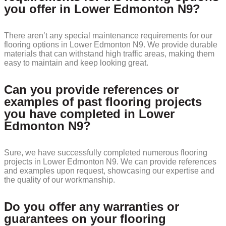
you offer in Lower Edmonton N9?
There aren’t any special maintenance requirements for our
flooring options in Lower Edmonton N9. We provide durable
materials that can withstand high traffic areas, making them
easy to maintain and keep looking great.
Can you provide references or
examples of past flooring projects
you have completed in Lower
Edmonton N9?
Sure, we have successfully completed numerous flooring
projects in Lower Edmonton N9. We can provide references
and examples upon request, showcasing our expertise and
the quality of our workmanship.
Do you offer any warranties or
guarantees on your flooring