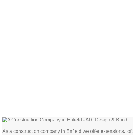
As a construction company in Enfield we offer extensions, loft