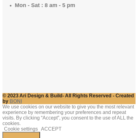
Mon - Sat : 8 am - 5 pm
© 2023 Ari Design & Build- All Rights Reserved - Created
by
BONI
We use cookies on our website to give you the most relevant
experience by remembering your preferences and repeat
visits. By clicking “Accept”, you consent to the use of ALL the
cookies.
Cookie settings
ACCEPT