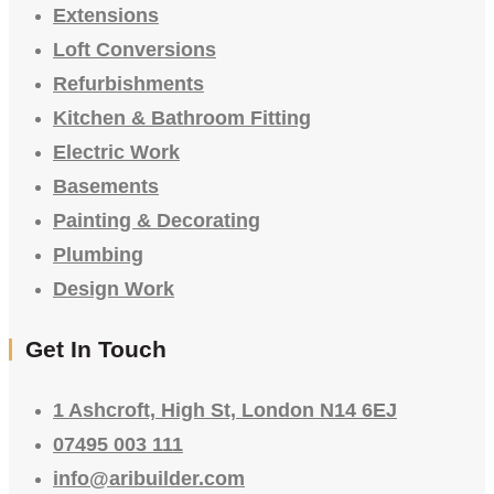
Extensions
Loft Conversions
Refurbishments
Kitchen & Bathroom Fitting
Electric Work
Basements
Painting & Decorating
Plumbing
Design Work
Get In Touch
1 Ashcroft, High St, London N14 6EJ
07495 003 111
info@aribuilder.com