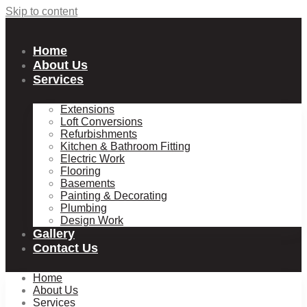
Skip to content
Home
About Us
Services
Extensions
Loft Conversions
Refurbishments
Kitchen & Bathroom Fitting
Electric Work
Flooring
Basements
Painting & Decorating
Plumbing
Design Work
Gallery
Contact Us
Home
About Us
Services