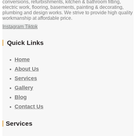
conversions, refurbishments, kitchen & bathroom fitting,
electric work, flooring, basements, painting & decorating,
plumbing and design works. We strive to provide high quality
workmanship at affordable price.
Instagram
Tiktok
Quick Links
Home
About Us
Services
Gallery
Blog
Contact Us
Services