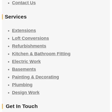
Contact Us
Services
Extensions
Loft Conversions
Refurbishments
Kitchen & Bathroom Fitting
Electric Work
Basements
Painting & Decorating
Plumbing
Design Work
Get In Touch