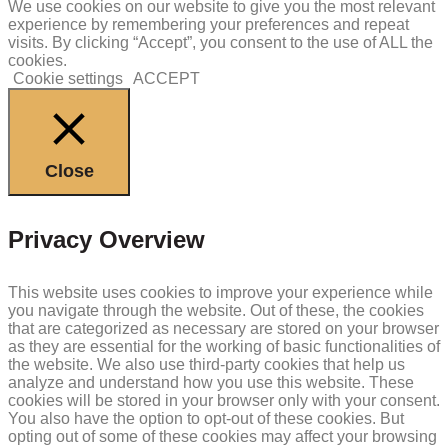
We use cookies on our website to give you the most relevant
experience by remembering your preferences and repeat
visits. By clicking “Accept”, you consent to the use of ALL the
cookies.
Cookie settings
ACCEPT
Close
Privacy Overview
This website uses cookies to improve your experience while
you navigate through the website. Out of these, the cookies
that are categorized as necessary are stored on your browser
as they are essential for the working of basic functionalities of
the website. We also use third-party cookies that help us
analyze and understand how you use this website. These
cookies will be stored in your browser only with your consent.
You also have the option to opt-out of these cookies. But
opting out of some of these cookies may affect your browsing