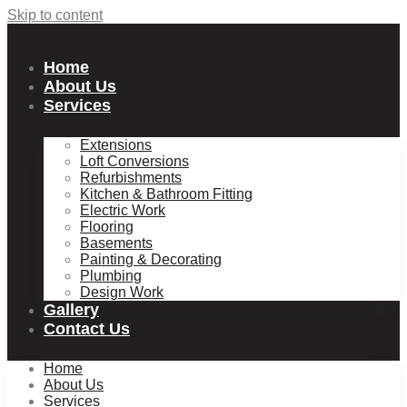
Skip to content
Home
About Us
Services
Extensions
Loft Conversions
Refurbishments
Kitchen & Bathroom Fitting
Electric Work
Flooring
Basements
Painting & Decorating
Plumbing
Design Work
Gallery
Contact Us
Home
About Us
Services