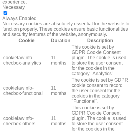
experience.
Necessary
NECESSARY
Always Enabled
Necessary cookies are absolutely essential for the website to
function properly. These cookies ensure basic functionalities
and security features of the website, anonymously.
Cookie
Duration
Description
This cookie is set by
GDPR Cookie Consent
cookielawinfo-
11
plugin. The cookie is used
checbox-analytics
months
to store the user consent
for the cookies in the
category "Analytics".
The cookie is set by GDPR
cookie consent to record
cookielawinfo-
11
the user consent for the
checbox-functional
months
cookies in the category
"Functional".
This cookie is set by
GDPR Cookie Consent
cookielawinfo-
11
plugin. The cookie is used
checbox-others
months
to store the user consent
for the cookies in the