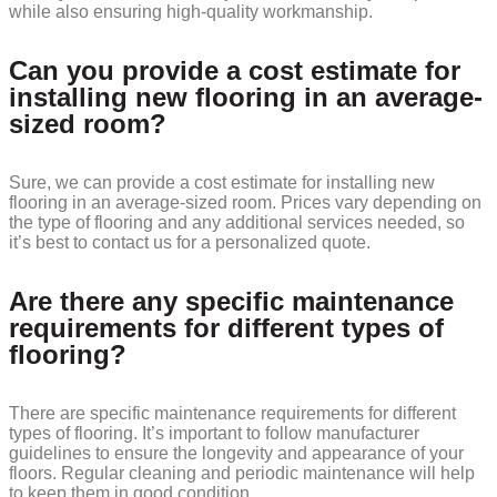
while also ensuring high-quality workmanship.
Can you provide a cost estimate for
installing new flooring in an average-
sized room?
Sure, we can provide a cost estimate for installing new
flooring in an average-sized room. Prices vary depending on
the type of flooring and any additional services needed, so
it’s best to contact us for a personalized quote.
Are there any specific maintenance
requirements for different types of
flooring?
There are specific maintenance requirements for different
types of flooring. It’s important to follow manufacturer
guidelines to ensure the longevity and appearance of your
floors. Regular cleaning and periodic maintenance will help
to keep them in good condition.