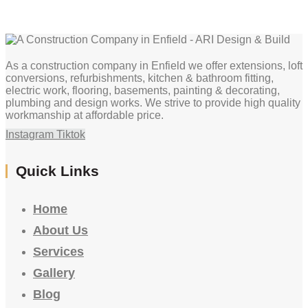
As a construction company in Enfield we offer extensions, loft
conversions, refurbishments, kitchen & bathroom fitting,
electric work, flooring, basements, painting & decorating,
plumbing and design works. We strive to provide high quality
workmanship at affordable price.
Instagram
Tiktok
Quick Links
Home
About Us
Services
Gallery
Blog