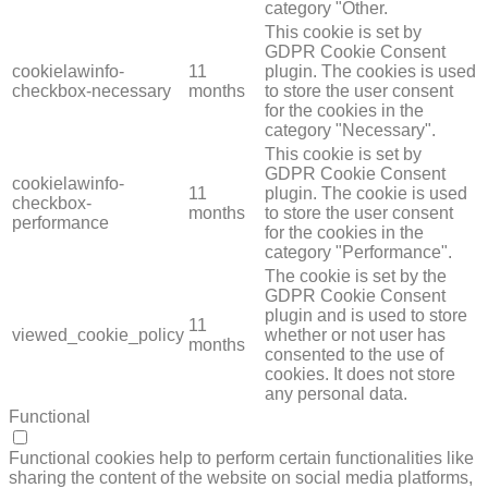
category "Other.
This cookie is set by
GDPR Cookie Consent
cookielawinfo-
11
plugin. The cookies is used
checkbox-necessary
months
to store the user consent
for the cookies in the
category "Necessary".
This cookie is set by
GDPR Cookie Consent
cookielawinfo-
11
plugin. The cookie is used
checkbox-
months
to store the user consent
performance
for the cookies in the
category "Performance".
The cookie is set by the
GDPR Cookie Consent
plugin and is used to store
11
viewed_cookie_policy
whether or not user has
months
consented to the use of
cookies. It does not store
any personal data.
Functional
FUNCTIONAL
Functional cookies help to perform certain functionalities like
sharing the content of the website on social media platforms,