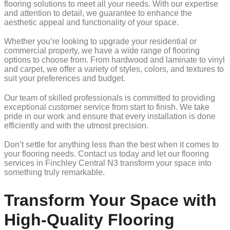
flooring solutions to meet all your needs. With our expertise
and attention to detail, we guarantee to enhance the
aesthetic appeal and functionality of your space.
Whether you’re looking to upgrade your residential or
commercial property, we have a wide range of flooring
options to choose from. From hardwood and laminate to vinyl
and carpet, we offer a variety of styles, colors, and textures to
suit your preferences and budget.
Our team of skilled professionals is committed to providing
exceptional customer service from start to finish. We take
pride in our work and ensure that every installation is done
efficiently and with the utmost precision.
Don’t settle for anything less than the best when it comes to
your flooring needs. Contact us today and let our flooring
services in Finchley Central N3 transform your space into
something truly remarkable.
Transform Your Space with
High-Quality Flooring