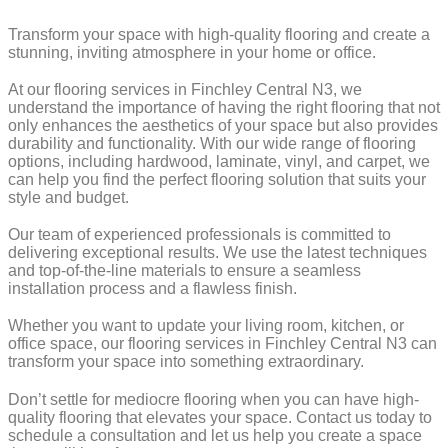
Transform your space with high-quality flooring and create a
stunning, inviting atmosphere in your home or office.
At our flooring services in Finchley Central N3, we
understand the importance of having the right flooring that not
only enhances the aesthetics of your space but also provides
durability and functionality. With our wide range of flooring
options, including hardwood, laminate, vinyl, and carpet, we
can help you find the perfect flooring solution that suits your
style and budget.
Our team of experienced professionals is committed to
delivering exceptional results. We use the latest techniques
and top-of-the-line materials to ensure a seamless
installation process and a flawless finish.
Whether you want to update your living room, kitchen, or
office space, our flooring services in Finchley Central N3 can
transform your space into something extraordinary.
Don’t settle for mediocre flooring when you can have high-
quality flooring that elevates your space. Contact us today to
schedule a consultation and let us help you create a space