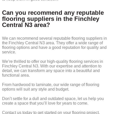
Can you recommend any reputable
flooring suppliers in the Finchley
Central N3 area?
We can recommend several reputable flooring suppliers in
the Finchley Central N3 area. They offer a wide range of
flooring options and have a good reputation for quality and
service.
We’re thrilled to offer our high-quality flooring services in
Finchley Central N3. With our expertise and attention to
detail, we can transform any space into a beautiful and
functional area.
From hardwood to laminate, our wide range of flooring
options will suit any style and budget.
Don’t settle for a dull and outdated space, let us help you
create a space that you’ll love for years to come.
Contact us today to get started on your flooring project.