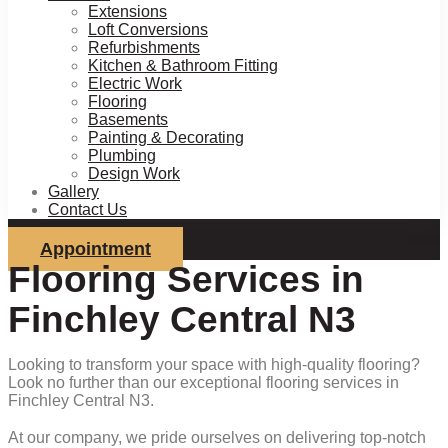
Extensions
Loft Conversions
Refurbishments
Kitchen & Bathroom Fitting
Electric Work
Flooring
Basements
Painting & Decorating
Plumbing
Design Work
Gallery
Contact Us
Appointment
Flooring Services in
Finchley Central N3
Looking to transform your space with high-quality flooring?
Look no further than our exceptional flooring services in
Finchley Central N3.
At our company, we pride ourselves on delivering top-notch