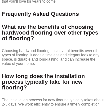
that you’ll love for years to come.
Frequently Asked Questions
What are the benefits of choosing
hardwood flooring over other types
of flooring?
Choosing hardwood flooring has several benefits over other
types of flooring. It adds a timeless and elegant look to any
space, is durable and long-lasting, and can increase the
value of your home.
How long does the installation
process typically take for new
flooring?
The installation process for new flooring typically takes about
2-3 days. We work efficiently to ensure a timely completion,