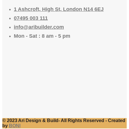
1 Ashcroft, High St, London N14 6EJ
07495 003 111
info@aribuilder.com
Mon - Sat : 8 am - 5 pm
© 2023 Ari Design & Build- All Rights Reserved - Created
by
BONI