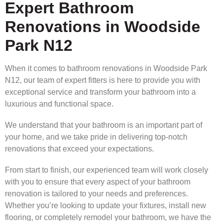
Expert Bathroom
Renovations in Woodside
Park N12
When it comes to bathroom renovations in Woodside Park
N12, our team of expert fitters is here to provide you with
exceptional service and transform your bathroom into a
luxurious and functional space.
We understand that your bathroom is an important part of
your home, and we take pride in delivering top-notch
renovations that exceed your expectations.
From start to finish, our experienced team will work closely
with you to ensure that every aspect of your bathroom
renovation is tailored to your needs and preferences.
Whether you’re looking to update your fixtures, install new
flooring, or completely remodel your bathroom, we have the