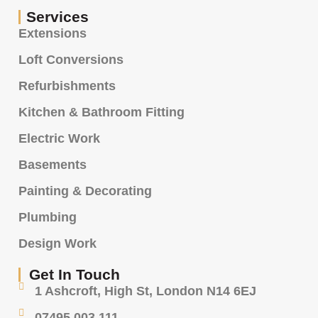
Services
Extensions
Loft Conversions
Refurbishments
Kitchen & Bathroom Fitting
Electric Work
Basements
Painting & Decorating
Plumbing
Design Work
Get In Touch
1 Ashcroft, High St, London N14 6EJ
07495 003 111