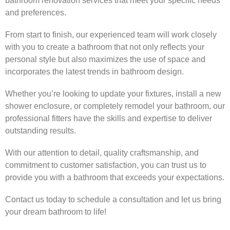
bathroom renovation services that meet your specific needs
and preferences.
From start to finish, our experienced team will work closely
with you to create a bathroom that not only reflects your
personal style but also maximizes the use of space and
incorporates the latest trends in bathroom design.
Whether you’re looking to update your fixtures, install a new
shower enclosure, or completely remodel your bathroom, our
professional fitters have the skills and expertise to deliver
outstanding results.
With our attention to detail, quality craftsmanship, and
commitment to customer satisfaction, you can trust us to
provide you with a bathroom that exceeds your expectations.
Contact us today to schedule a consultation and let us bring
your dream bathroom to life!