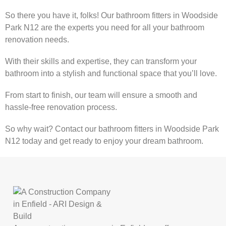
So there you have it, folks! Our bathroom fitters in Woodside
Park N12 are the experts you need for all your bathroom
renovation needs.
With their skills and expertise, they can transform your
bathroom into a stylish and functional space that you’ll love.
From start to finish, our team will ensure a smooth and
hassle-free renovation process.
So why wait? Contact our bathroom fitters in Woodside Park
N12 today and get ready to enjoy your dream bathroom.