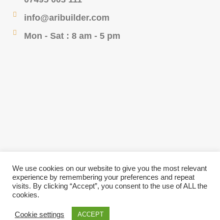
info@aribuilder.com
Mon - Sat : 8 am - 5 pm
We use cookies on our website to give you the most relevant
experience by remembering your preferences and repeat
visits. By clicking “Accept”, you consent to the use of ALL the
cookies.
© 2023 Ari Design & Build- All Rights Reserved -
Cookie settings
ACCEPT