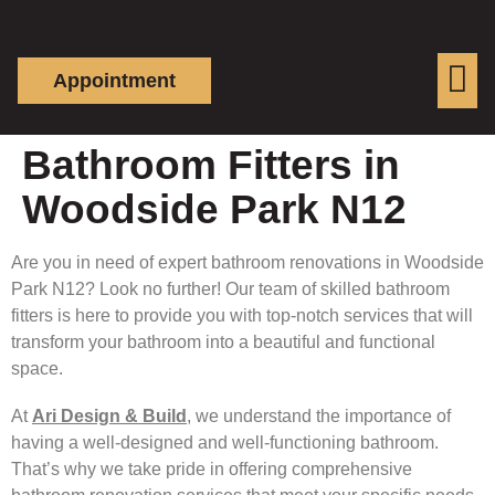
Appointment
Bathroom Fitters in
Woodside Park N12
Are you in need of expert bathroom renovations in Woodside
Park N12? Look no further! Our team of skilled bathroom
fitters is here to provide you with top-notch services that will
transform your bathroom into a beautiful and functional
space.
At
Ari Design & Build
, we understand the importance of
having a well-designed and well-functioning bathroom.
That’s why we take pride in offering comprehensive