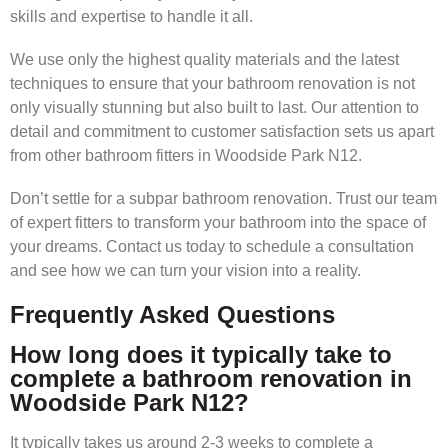
skills and expertise to handle it all.
We use only the highest quality materials and the latest
techniques to ensure that your bathroom renovation is not
only visually stunning but also built to last. Our attention to
detail and commitment to customer satisfaction sets us apart
from other bathroom fitters in Woodside Park N12.
Don’t settle for a subpar bathroom renovation. Trust our team
of expert fitters to transform your bathroom into the space of
your dreams. Contact us today to schedule a consultation
and see how we can turn your vision into a reality.
Frequently Asked Questions
How long does it typically take to
complete a bathroom renovation in
Woodside Park N12?
It typically takes us around 2-3 weeks to complete a