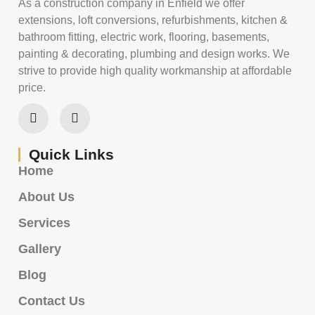
As a construction company in Enfield we offer
extensions, loft conversions, refurbishments, kitchen &
bathroom fitting, electric work, flooring, basements,
painting & decorating, plumbing and design works. We
strive to provide high quality workmanship at affordable
price.
Quick Links
Home
About Us
Services
Gallery
Blog
Contact Us