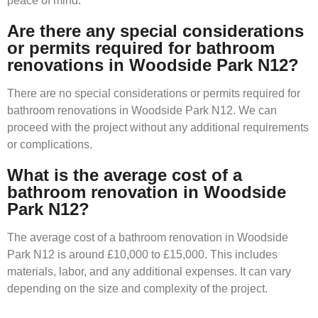
peace of mind.
Are there any special considerations
or permits required for bathroom
renovations in Woodside Park N12?
There are no special considerations or permits required for
bathroom renovations in Woodside Park N12. We can
proceed with the project without any additional requirements
or complications.
What is the average cost of a
bathroom renovation in Woodside
Park N12?
The average cost of a bathroom renovation in Woodside
Park N12 is around £10,000 to £15,000. This includes
materials, labor, and any additional expenses. It can vary
depending on the size and complexity of the project.