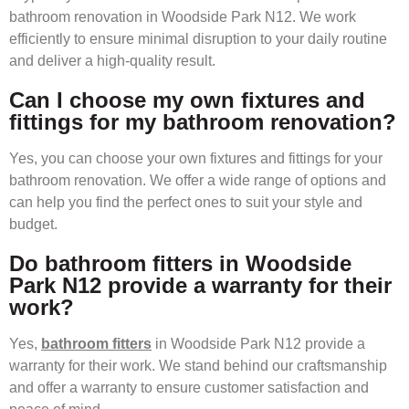
bathroom renovation in Woodside Park N12. We work
efficiently to ensure minimal disruption to your daily routine
and deliver a high-quality result.
Can I choose my own fixtures and
fittings for my bathroom renovation?
Yes, you can choose your own fixtures and fittings for your
bathroom renovation. We offer a wide range of options and
can help you find the perfect ones to suit your style and
budget.
Do bathroom fitters in Woodside
Park N12 provide a warranty for their
work?
Yes,
bathroom fitters
in Woodside Park N12 provide a
warranty for their work. We stand behind our craftsmanship
and offer a warranty to ensure customer satisfaction and