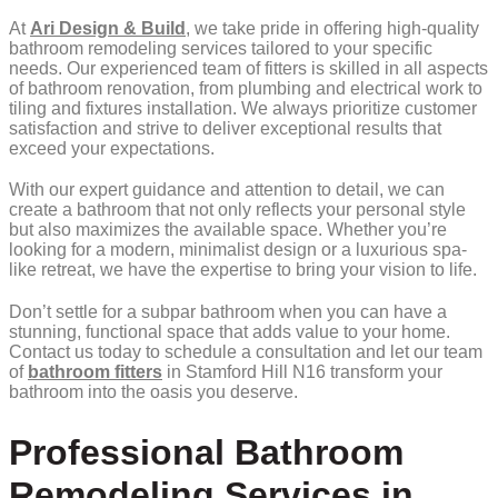
At
Ari Design & Build
, we take pride in offering high-quality
bathroom remodeling services tailored to your specific
needs. Our experienced team of fitters is skilled in all aspects
of bathroom renovation, from plumbing and electrical work to
tiling and fixtures installation. We always prioritize customer
satisfaction and strive to deliver exceptional results that
exceed your expectations.
With our expert guidance and attention to detail, we can
create a bathroom that not only reflects your personal style
but also maximizes the available space. Whether you’re
looking for a modern, minimalist design or a luxurious spa-
like retreat, we have the expertise to bring your vision to life.
Don’t settle for a subpar bathroom when you can have a
stunning, functional space that adds value to your home.
Contact us today to schedule a consultation and let our team
of
bathroom fitters
in Stamford Hill N16 transform your
bathroom into the oasis you deserve.
Professional Bathroom
Remodeling Services in