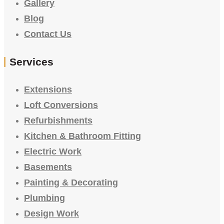
Gallery
Blog
Contact Us
Services
Extensions
Loft Conversions
Refurbishments
Kitchen & Bathroom Fitting
Electric Work
Basements
Painting & Decorating
Plumbing
Design Work