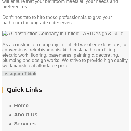
will ensure that your bathroom meets all your needs and
preferences.
Don’t hesitate to hire these professionals to give your
bathroom the upgrade it deserves.
As a construction company in Enfield we offer extensions, loft
conversions, refurbishments, kitchen & bathroom fitting,
electric work, flooring, basements, painting & decorating,
plumbing and design works. We strive to provide high quality
workmanship at affordable price.
Instagram
Tiktok
Quick Links
Home
About Us
Services