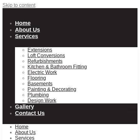
Skip to content
Home
About Us
Services
Extensions
Loft Conversions
Refurbishments
Kitchen & Bathroom Fitting
Electric Work
Flooring
Basements
Painting & Decorating
Plumbing
Design Work
Gallery
Contact Us
Home
About Us
Services