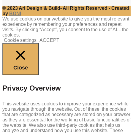
© 2023 Ari Design & Build- All Rights Reserved - Created
by
BONI
We use cookies on our website to give you the most relevant
experience by remembering your preferences and repeat
visits. By clicking “Accept”, you consent to the use of ALL the
cookies.
Cookie settings
ACCEPT
Close
Privacy Overview
This website uses cookies to improve your experience while
you navigate through the website. Out of these, the cookies
that are categorized as necessary are stored on your browser
as they are essential for the working of basic functionalities of
the website. We also use third-party cookies that help us
analyze and understand how you use this website. These