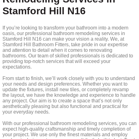
Stamford Hill N16
If you’re looking to transform your bathroom into a modern
oasis, our professional bathroom remodeling services in
Stamford Hill N16 can make your vision a reality. We, at
Stamford Hill Bathroom Fitters, take pride in our expertise
and attention to detail when it comes to renovating
bathrooms. Our team of skilled professionals is dedicated to
providing top-notch services that will exceed your
expectations.
From start to finish, we’ll work closely with you to understand
your needs and design preferences. Whether you want to
update the fixtures, install new tiles, or completely revamp
the layout, we have the knowledge and experience to handle
any project. Our aim is to create a space that’s not only
aesthetically pleasing but also functional and practical for
your everyday needs.
With our professional bathroom remodeling services, you can
expect high-quality craftsmanship and timely completion of
your project. We use only the finest materials and employ