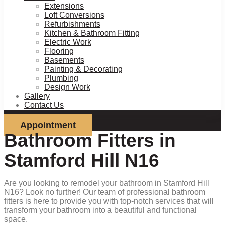
Extensions
Loft Conversions
Refurbishments
Kitchen & Bathroom Fitting
Electric Work
Flooring
Basements
Painting & Decorating
Plumbing
Design Work
Gallery
Contact Us
Appointment
Bathroom Fitters in
Stamford Hill N16
Are you looking to remodel your bathroom in Stamford Hill
N16? Look no further! Our team of professional bathroom
fitters is here to provide you with top-notch services that will
transform your bathroom into a beautiful and functional
space.