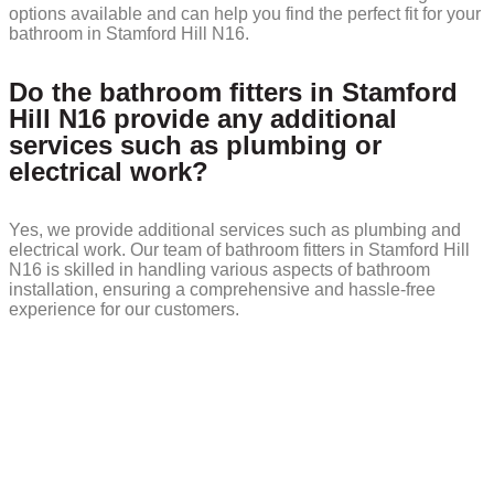
options available and can help you find the perfect fit for your
bathroom in Stamford Hill N16.
Do the bathroom fitters in Stamford
Hill N16 provide any additional
services such as plumbing or
electrical work?
Yes, we provide additional services such as plumbing and
electrical work. Our team of bathroom fitters in Stamford Hill
N16 is skilled in handling various aspects of bathroom
installation, ensuring a comprehensive and hassle-free
experience for our customers.