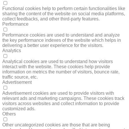
FUNCTIONAL
Functional cookies help to perform certain functionalities like
sharing the content of the website on social media platforms,
collect feedbacks, and other third-party features.
Performance
PERFORMANCE
Performance cookies are used to understand and analyze
the key performance indexes of the website which helps in
delivering a better user experience for the visitors.
Analytics
ANALYTICS
Analytical cookies are used to understand how visitors
interact with the website. These cookies help provide
information on metrics the number of visitors, bounce rate,
traffic source, etc.
Advertisement
ADVERTISEMENT
Advertisement cookies are used to provide visitors with
relevant ads and marketing campaigns. These cookies track
visitors across websites and collect information to provide
customized ads.
Others
OTHERS
Other uncategorized cookies are those that are being