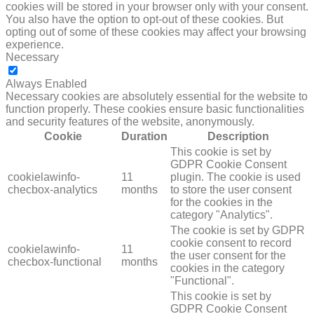
cookies will be stored in your browser only with your consent.
You also have the option to opt-out of these cookies. But
opting out of some of these cookies may affect your browsing
experience.
Necessary
NECESSARY
Always Enabled
Necessary cookies are absolutely essential for the website to
function properly. These cookies ensure basic functionalities
and security features of the website, anonymously.
Cookie
Duration
Description
This cookie is set by
GDPR Cookie Consent
cookielawinfo-
11
plugin. The cookie is used
checbox-analytics
months
to store the user consent
for the cookies in the
category "Analytics".
The cookie is set by GDPR
cookie consent to record
cookielawinfo-
11
the user consent for the
checbox-functional
months
cookies in the category
"Functional".
This cookie is set by
GDPR Cookie Consent