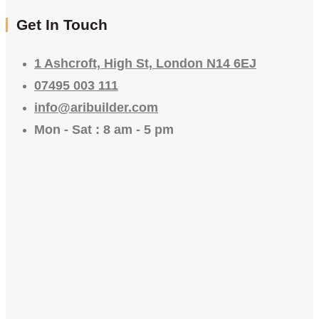
Get In Touch
1 Ashcroft, High St, London N14 6EJ
07495 003 111
info@aribuilder.com
Mon - Sat : 8 am - 5 pm