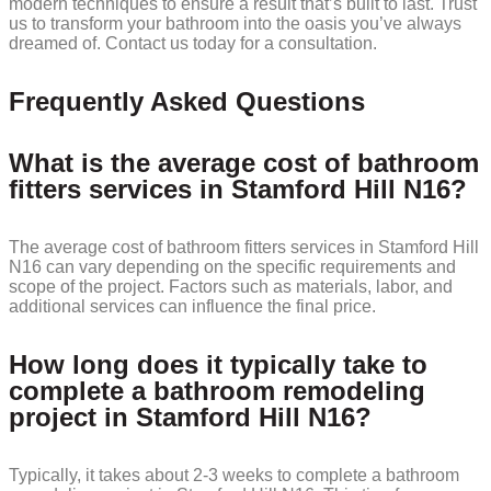
modern techniques to ensure a result that’s built to last. Trust
us to transform your bathroom into the oasis you’ve always
dreamed of. Contact us today for a consultation.
Frequently Asked Questions
What is the average cost of bathroom
fitters services in Stamford Hill N16?
The average cost of bathroom fitters services in Stamford Hill
N16 can vary depending on the specific requirements and
scope of the project. Factors such as materials, labor, and
additional services can influence the final price.
How long does it typically take to
complete a bathroom remodeling
project in Stamford Hill N16?
Typically, it takes about 2-3 weeks to complete a bathroom