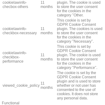
cookielawinfo-
11
plugin. The cookie is used
checbox-others
months
to store the user consent
for the cookies in the
category "Other.
This cookie is set by
GDPR Cookie Consent
cookielawinfo-
11
plugin. The cookies is used
checkbox-necessary
months
to store the user consent
for the cookies in the
category "Necessary".
This cookie is set by
GDPR Cookie Consent
cookielawinfo-
11
plugin. The cookie is used
checkbox-
months
to store the user consent
performance
for the cookies in the
category "Performance".
The cookie is set by the
GDPR Cookie Consent
plugin and is used to store
11
viewed_cookie_policy
whether or not user has
months
consented to the use of
cookies. It does not store
any personal data.
Functional