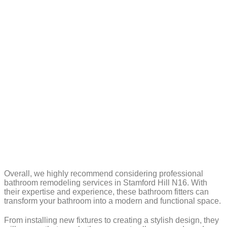
Overall, we highly recommend considering professional
bathroom remodeling services in Stamford Hill N16. With
their expertise and experience, these bathroom fitters can
transform your bathroom into a modern and functional space.
From installing new fixtures to creating a stylish design, they