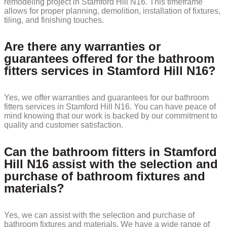
remodeling project in Stamford Hill N16. This timeframe
allows for proper planning, demolition, installation of fixtures,
tiling, and finishing touches.
Are there any warranties or
guarantees offered for the bathroom
fitters services in Stamford Hill N16?
Yes, we offer warranties and guarantees for our bathroom
fitters services in Stamford Hill N16. You can have peace of
mind knowing that our work is backed by our commitment to
quality and customer satisfaction.
Can the bathroom fitters in Stamford
Hill N16 assist with the selection and
purchase of bathroom fixtures and
materials?
Yes, we can assist with the selection and purchase of
bathroom fixtures and materials. We have a wide range of