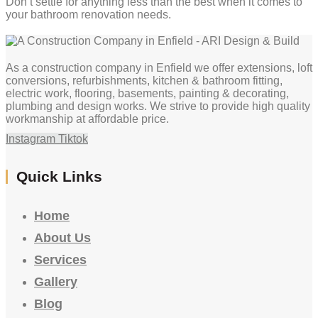
Don’t settle for anything less than the best when it comes to
your bathroom renovation needs.
As a construction company in Enfield we offer extensions, loft
conversions, refurbishments, kitchen & bathroom fitting,
electric work, flooring, basements, painting & decorating,
plumbing and design works. We strive to provide high quality
workmanship at affordable price.
Instagram
Tiktok
Quick Links
Home
About Us
Services
Gallery
Blog