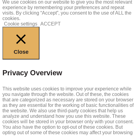
We use cookies on our website to give you the most relevant
experience by remembering your preferences and repeat
visits. By clicking “Accept”, you consent to the use of ALL the
cookies.
Cookie settings
ACCEPT
Close
Privacy Overview
This website uses cookies to improve your experience while
you navigate through the website. Out of these, the cookies
that are categorized as necessary are stored on your browser
as they are essential for the working of basic functionalities of
the website. We also use third-party cookies that help us
analyze and understand how you use this website. These
cookies will be stored in your browser only with your consent.
You also have the option to opt-out of these cookies. But
opting out of some of these cookies may affect your browsing