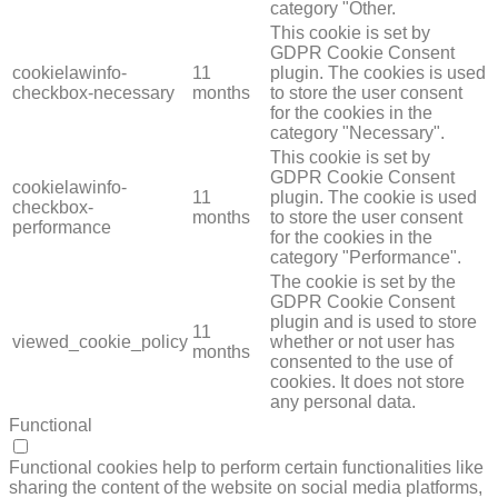
category "Other.
This cookie is set by
GDPR Cookie Consent
cookielawinfo-
11
plugin. The cookies is used
checkbox-necessary
months
to store the user consent
for the cookies in the
category "Necessary".
This cookie is set by
GDPR Cookie Consent
cookielawinfo-
11
plugin. The cookie is used
checkbox-
months
to store the user consent
performance
for the cookies in the
category "Performance".
The cookie is set by the
GDPR Cookie Consent
plugin and is used to store
11
viewed_cookie_policy
whether or not user has
months
consented to the use of
cookies. It does not store
any personal data.
Functional
FUNCTIONAL
Functional cookies help to perform certain functionalities like
sharing the content of the website on social media platforms,