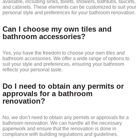
available, including sinks, toilets, showers, bathtubs, faucets,
and cabinets. These elements can be customized to suit your
personal style and preferences for your bathroom renovation.
Can I choose my own tiles and
bathroom accessories?
Yes, you have the freedom to choose your own tiles and
bathroom accessories. We offer a wide range of options to
suit your style and preferences, ensuring your bathroom
reflects your personal taste.
Do I need to obtain any permits or
approvals for a bathroom
renovation?
No, we don’t need to obtain any permits or approvals for a
bathroom renovation. We can handle all the necessary
paperwork and ensure that the renovation is done in
compliance with building regulations and guidelines.