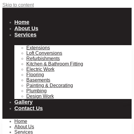
Skip to content
Home
About Us
Services
Extensions
Loft Conversions
Refurbishments
Kitchen & Bathroom Fitting
Electric Work
Flooring
Basements
Painting & Decorating
Plumbing
Design Work
Gallery
Contact Us
Home
About Us
Services