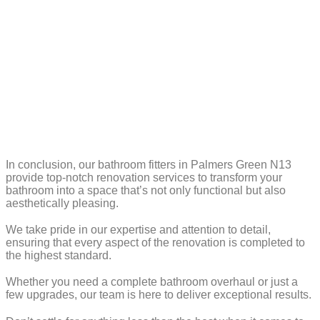
In conclusion, our bathroom fitters in Palmers Green N13
provide top-notch renovation services to transform your
bathroom into a space that’s not only functional but also
aesthetically pleasing.
We take pride in our expertise and attention to detail,
ensuring that every aspect of the renovation is completed to
the highest standard.
Whether you need a complete bathroom overhaul or just a
few upgrades, our team is here to deliver exceptional results.