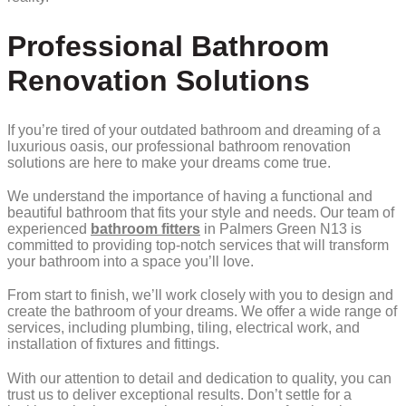
Professional Bathroom
Renovation Solutions
If you’re tired of your outdated bathroom and dreaming of a
luxurious oasis, our professional bathroom renovation
solutions are here to make your dreams come true.
We understand the importance of having a functional and
beautiful bathroom that fits your style and needs. Our team of
experienced
bathroom fitters
in Palmers Green N13 is
committed to providing top-notch services that will transform
your bathroom into a space you’ll love.
From start to finish, we’ll work closely with you to design and
create the bathroom of your dreams. We offer a wide range of
services, including plumbing, tiling, electrical work, and
installation of fixtures and fittings.
With our attention to detail and dedication to quality, you can
trust us to deliver exceptional results. Don’t settle for a