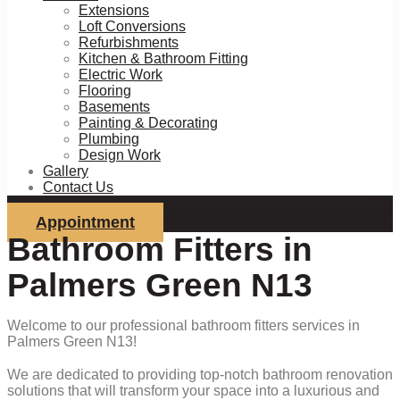
Extensions
Loft Conversions
Refurbishments
Kitchen & Bathroom Fitting
Electric Work
Flooring
Basements
Painting & Decorating
Plumbing
Design Work
Gallery
Contact Us
Appointment
Bathroom Fitters in
Palmers Green N13
Welcome to our professional bathroom fitters services in
Palmers Green N13!
We are dedicated to providing top-notch bathroom renovation
solutions that will transform your space into a luxurious and