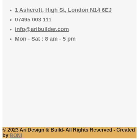
1 Ashcroft, High St, London N14 6EJ
07495 003 111
info@aribuilder.com
Mon - Sat : 8 am - 5 pm
© 2023 Ari Design & Build- All Rights Reserved - Created
by
BONI