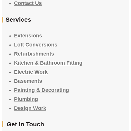
Contact Us
Services
Extensions
Loft Conversions
Refurbishments
Kitchen & Bathroom Fitting
Electric Work
Basements
Painting & Decorating
Plumbing
Design Work
Get In Touch