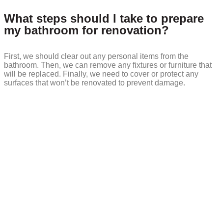
What steps should I take to prepare
my bathroom for renovation?
First, we should clear out any personal items from the
bathroom. Then, we can remove any fixtures or furniture that
will be replaced. Finally, we need to cover or protect any
surfaces that won’t be renovated to prevent damage.