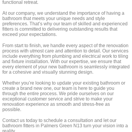
functional retreat.
At our company, we understand the importance of having a
bathroom that meets your unique needs and style
preferences. That’s why our team of skilled and experienced
fitters is committed to delivering outstanding results that
exceed your expectations.
From start to finish, we handle every aspect of the renovation
process with utmost care and attention to detail. Our services
include everything from plumbing and electrical work to tiling
and fixture installation. With our expertise, we ensure that
every element of your new bathroom is seamlessly integrated
for a cohesive and visually stunning design.
Whether you’re looking to update your existing bathroom or
create a brand new one, our team is here to guide you
through the entire process. We pride ourselves on our
exceptional customer service and strive to make your
renovation experience as smooth and stress-free as
possible.
Contact us today to schedule a consultation and let our
bathroom fitters in Palmers Green N13 turn your vision into a
reality.