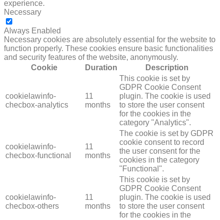
experience.
Necessary
NECESSARY
Always Enabled
Necessary cookies are absolutely essential for the website to
function properly. These cookies ensure basic functionalities
and security features of the website, anonymously.
Cookie
Duration
Description
This cookie is set by
GDPR Cookie Consent
cookielawinfo-
11
plugin. The cookie is used
checbox-analytics
months
to store the user consent
for the cookies in the
category "Analytics".
The cookie is set by GDPR
cookie consent to record
cookielawinfo-
11
the user consent for the
checbox-functional
months
cookies in the category
"Functional".
This cookie is set by
GDPR Cookie Consent
cookielawinfo-
11
plugin. The cookie is used
checbox-others
months
to store the user consent
for the cookies in the