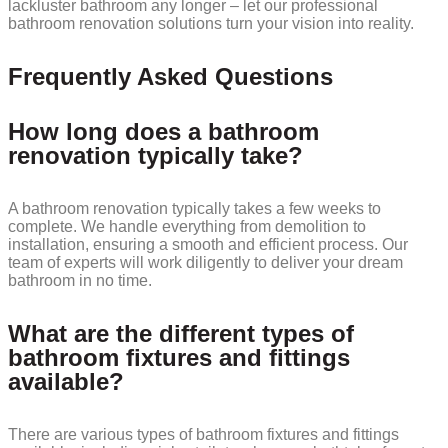
lackluster bathroom any longer – let our professional
bathroom renovation solutions turn your vision into reality.
Frequently Asked Questions
How long does a bathroom
renovation typically take?
A bathroom renovation typically takes a few weeks to
complete. We handle everything from demolition to
installation, ensuring a smooth and efficient process. Our
team of experts will work diligently to deliver your dream
bathroom in no time.
What are the different types of
bathroom fixtures and fittings
available?
There are various types of bathroom fixtures and fittings