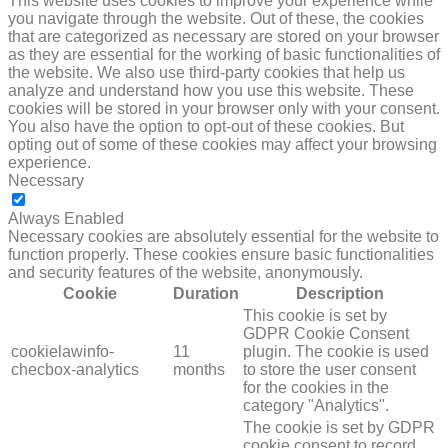
This website uses cookies to improve your experience while
you navigate through the website. Out of these, the cookies
that are categorized as necessary are stored on your browser
as they are essential for the working of basic functionalities of
the website. We also use third-party cookies that help us
analyze and understand how you use this website. These
cookies will be stored in your browser only with your consent.
You also have the option to opt-out of these cookies. But
opting out of some of these cookies may affect your browsing
experience.
Necessary
NECESSARY
Always Enabled
Necessary cookies are absolutely essential for the website to
function properly. These cookies ensure basic functionalities
and security features of the website, anonymously.
Cookie
Duration
Description
This cookie is set by
GDPR Cookie Consent
cookielawinfo-
11
plugin. The cookie is used
checbox-analytics
months
to store the user consent
for the cookies in the
category "Analytics".
The cookie is set by GDPR
cookie consent to record