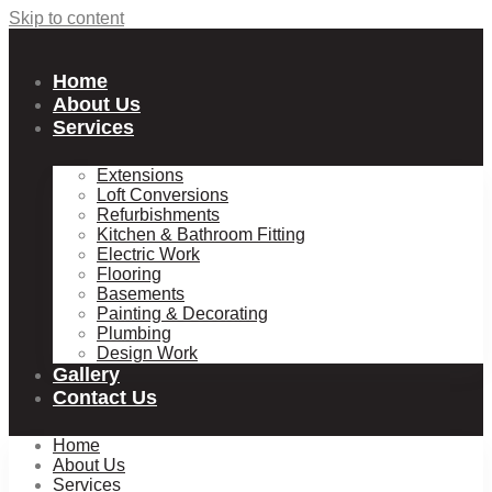
Skip to content
Home
About Us
Services
Extensions
Loft Conversions
Refurbishments
Kitchen & Bathroom Fitting
Electric Work
Flooring
Basements
Painting & Decorating
Plumbing
Design Work
Gallery
Contact Us
Home
About Us
Services