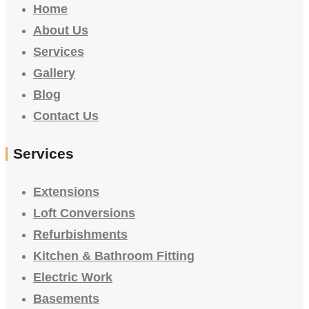
Home
About Us
Services
Gallery
Blog
Contact Us
Services
Extensions
Loft Conversions
Refurbishments
Kitchen & Bathroom Fitting
Electric Work
Basements