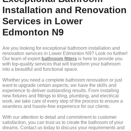
Installation and Renovation
Services in Lower
Edmonton N9
Are you looking for exceptional bathroom installation and
renovation services in Lower Edmonton N9? Look no further!
Our team of expert
bathroom fitters
is here to provide you
with top-quality services that will transform your bathroom
into a beautiful and functional space.
Whether you need a complete bathroom renovation or just
want to upgrade certain aspects, we have the skills and
experience to deliver outstanding results. From installing
new fixtures and fittings to tiling, plumbing, and electrical
work, we take care of every step of the process to ensure a
seamless and hassle-free experience for our clients.
With our attention to detail and commitment to customer
satisfaction, you can trust us to create the bathroom of your
dreams. Contact us today to discuss your requirements and