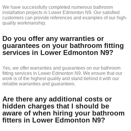
We have successfully completed numerous bathroom
installation projects in Lower Edmonton N9. Our satisfied
customers can provide references and examples of our high-
quality workmanship.
Do you offer any warranties or
guarantees on your bathroom fitting
services in Lower Edmonton N9?
Yes, we offer warranties and guarantees on our bathroom
fitting services in Lower Edmonton N9. We ensure that our
work is of the highest quality and stand behind it with our
reliable warranties and guarantees.
Are there any additional costs or
hidden charges that I should be
aware of when hiring your bathroom
fitters in Lower Edmonton N9?