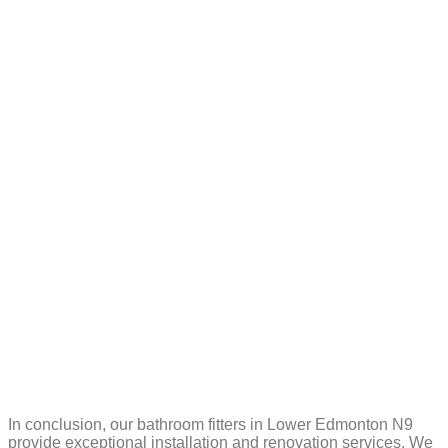
In conclusion, our bathroom fitters in Lower Edmonton N9
provide exceptional installation and renovation services. We