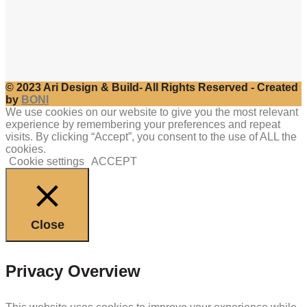
© 2023 Ari Design & Build- All Rights Reserved - Created
by
BONI
We use cookies on our website to give you the most relevant
experience by remembering your preferences and repeat
visits. By clicking “Accept”, you consent to the use of ALL the
cookies.
Cookie settings
ACCEPT
Close
Privacy Overview