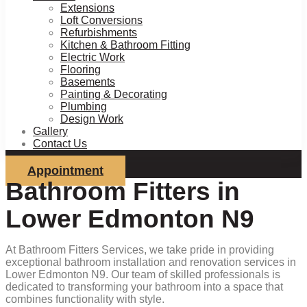
Extensions
Loft Conversions
Refurbishments
Kitchen & Bathroom Fitting
Electric Work
Flooring
Basements
Painting & Decorating
Plumbing
Design Work
Gallery
Contact Us
Appointment
Bathroom Fitters in
Lower Edmonton N9
At Bathroom Fitters Services, we take pride in providing
exceptional bathroom installation and renovation services in
Lower Edmonton N9. Our team of skilled professionals is
dedicated to transforming your bathroom into a space that
combines functionality with style.