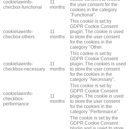
cookielawinfo-
11
the user consent for the
checbox-functional
months
cookies in the category
"Functional".
This cookie is set by
GDPR Cookie Consent
cookielawinfo-
11
plugin. The cookie is used
checbox-others
months
to store the user consent
for the cookies in the
category "Other.
This cookie is set by
GDPR Cookie Consent
cookielawinfo-
11
plugin. The cookies is used
checkbox-necessary
months
to store the user consent
for the cookies in the
category "Necessary".
This cookie is set by
GDPR Cookie Consent
cookielawinfo-
11
plugin. The cookie is used
checkbox-
months
to store the user consent
performance
for the cookies in the
category "Performance".
The cookie is set by the
GDPR Cookie Consent
plugin and is used to store