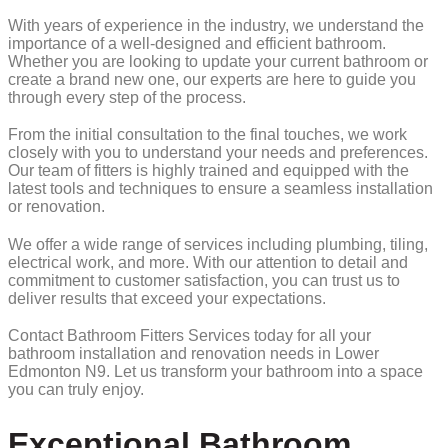
With years of experience in the industry, we understand the
importance of a well-designed and efficient bathroom.
Whether you are looking to update your current bathroom or
create a brand new one, our experts are here to guide you
through every step of the process.
From the initial consultation to the final touches, we work
closely with you to understand your needs and preferences.
Our team of fitters is highly trained and equipped with the
latest tools and techniques to ensure a seamless installation
or renovation.
We offer a wide range of services including plumbing, tiling,
electrical work, and more. With our attention to detail and
commitment to customer satisfaction, you can trust us to
deliver results that exceed your expectations.
Contact Bathroom Fitters Services today for all your
bathroom installation and renovation needs in Lower
Edmonton N9. Let us transform your bathroom into a space
you can truly enjoy.
Exceptional Bathroom