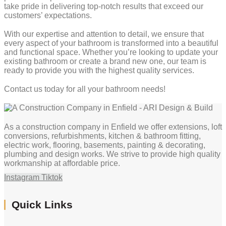
take pride in delivering top-notch results that exceed our
customers’ expectations.
With our expertise and attention to detail, we ensure that
every aspect of your bathroom is transformed into a beautiful
and functional space. Whether you’re looking to update your
existing bathroom or create a brand new one, our team is
ready to provide you with the highest quality services.
Contact us today for all your bathroom needs!
As a construction company in Enfield we offer extensions, loft
conversions, refurbishments, kitchen & bathroom fitting,
electric work, flooring, basements, painting & decorating,
plumbing and design works. We strive to provide high quality
workmanship at affordable price.
Instagram
Tiktok
Quick Links