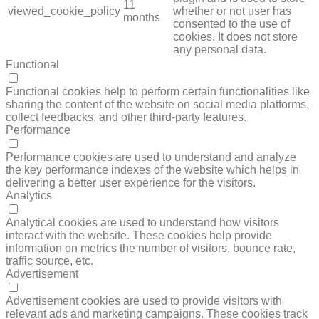
11
viewed_cookie_policy
whether or not user has
months
consented to the use of
cookies. It does not store
any personal data.
Functional
FUNCTIONAL
Functional cookies help to perform certain functionalities like
sharing the content of the website on social media platforms,
collect feedbacks, and other third-party features.
Performance
PERFORMANCE
Performance cookies are used to understand and analyze
the key performance indexes of the website which helps in
delivering a better user experience for the visitors.
Analytics
ANALYTICS
Analytical cookies are used to understand how visitors
interact with the website. These cookies help provide
information on metrics the number of visitors, bounce rate,
traffic source, etc.
Advertisement
ADVERTISEMENT
Advertisement cookies are used to provide visitors with
relevant ads and marketing campaigns. These cookies track