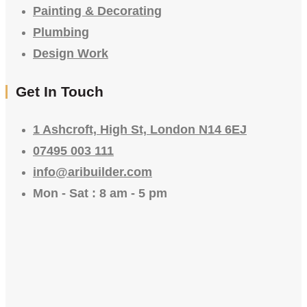
Painting & Decorating
Plumbing
Design Work
Get In Touch
1 Ashcroft, High St, London N14 6EJ
07495 003 111
info@aribuilder.com
Mon - Sat : 8 am - 5 pm