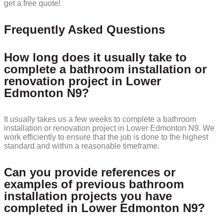
get a free quote!
Frequently Asked Questions
How long does it usually take to
complete a bathroom installation or
renovation project in Lower
Edmonton N9?
It usually takes us a few weeks to complete a bathroom
installation or renovation project in Lower Edmonton N9. We
work efficiently to ensure that the job is done to the highest
standard and within a reasonable timeframe.
Can you provide references or
examples of previous bathroom
installation projects you have
completed in Lower Edmonton N9?