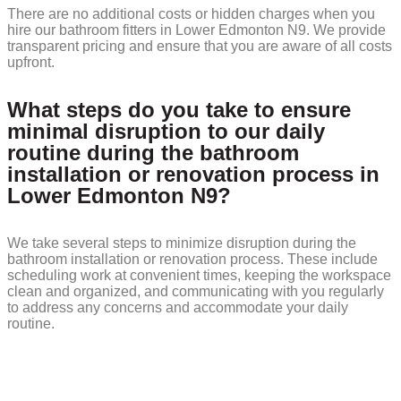
There are no additional costs or hidden charges when you
hire our bathroom fitters in Lower Edmonton N9. We provide
transparent pricing and ensure that you are aware of all costs
upfront.
What steps do you take to ensure
minimal disruption to our daily
routine during the bathroom
installation or renovation process in
Lower Edmonton N9?
We take several steps to minimize disruption during the
bathroom installation or renovation process. These include
scheduling work at convenient times, keeping the workspace
clean and organized, and communicating with you regularly
to address any concerns and accommodate your daily
routine.