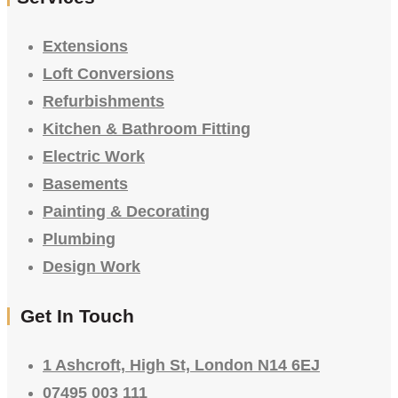
Extensions
Loft Conversions
Refurbishments
Kitchen & Bathroom Fitting
Electric Work
Basements
Painting & Decorating
Plumbing
Design Work
Get In Touch
1 Ashcroft, High St, London N14 6EJ
07495 003 111