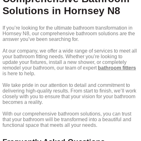
Solutions in Hornsey N8
If you’re looking for the ultimate bathroom transformation in
Hornsey N8, our comprehensive bathroom solutions are the
answer you’ve been searching for.
At our company, we offer a wide range of services to meet all
your bathroom fitting needs. Whether you’re looking to
update your fixtures, install a new shower, or completely
remodel your bathroom, our team of expert
bathroom fitters
is here to help.
We take pride in our attention to detail and commitment to
delivering high-quality results. From start to finish, we’ll work
closely with you to ensure that your vision for your bathroom
becomes a reality.
With our comprehensive bathroom solutions, you can trust
that your bathroom will be transformed into a beautiful and
functional space that meets all your needs.