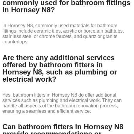
commonly used for bathroom fittings
in Hornsey N8?
In Hornsey N8, commonly used materials for bathroom
fittings include ceramic tiles, acrylic or porcelain bathtubs,
stainless steel or chrome faucets, and quartz or granite
countertops.
Are there any additional services
offered by bathroom fitters in
Hornsey N8, such as plumbing or
electrical work?
Yes, bathroom fitters in Hornsey N8 do offer additional
services such as plumbing and electrical work. They can
handle all aspects of the bathroom renovation process,
ensuring a seamless and efficient service.
Can bathroom fitters in Hornsey N8
provide recommendations or