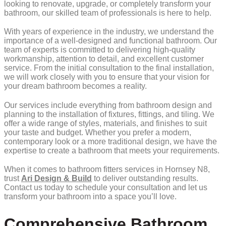
looking to renovate, upgrade, or completely transform your
bathroom, our skilled team of professionals is here to help.
With years of experience in the industry, we understand the
importance of a well-designed and functional bathroom. Our
team of experts is committed to delivering high-quality
workmanship, attention to detail, and excellent customer
service. From the initial consultation to the final installation,
we will work closely with you to ensure that your vision for
your dream bathroom becomes a reality.
Our services include everything from bathroom design and
planning to the installation of fixtures, fittings, and tiling. We
offer a wide range of styles, materials, and finishes to suit
your taste and budget. Whether you prefer a modern,
contemporary look or a more traditional design, we have the
expertise to create a bathroom that meets your requirements.
When it comes to bathroom fitters services in Hornsey N8,
trust
Ari Design & Build
to deliver outstanding results.
Contact us today to schedule your consultation and let us
transform your bathroom into a space you’ll love.
Comprehensive Bathroom