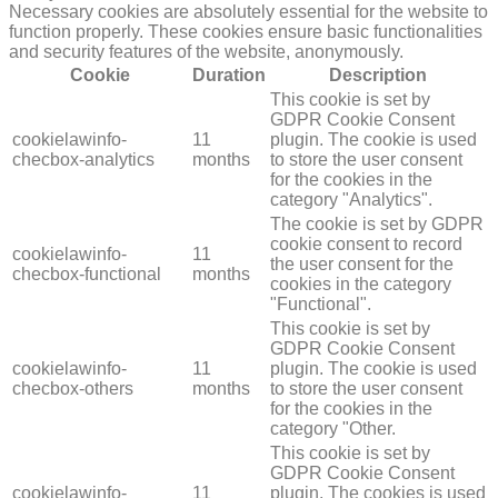
Necessary cookies are absolutely essential for the website to
function properly. These cookies ensure basic functionalities
and security features of the website, anonymously.
Cookie
Duration
Description
This cookie is set by
GDPR Cookie Consent
cookielawinfo-
11
plugin. The cookie is used
checbox-analytics
months
to store the user consent
for the cookies in the
category "Analytics".
The cookie is set by GDPR
cookie consent to record
cookielawinfo-
11
the user consent for the
checbox-functional
months
cookies in the category
"Functional".
This cookie is set by
GDPR Cookie Consent
cookielawinfo-
11
plugin. The cookie is used
checbox-others
months
to store the user consent
for the cookies in the
category "Other.
This cookie is set by
GDPR Cookie Consent
cookielawinfo-
11
plugin. The cookies is used