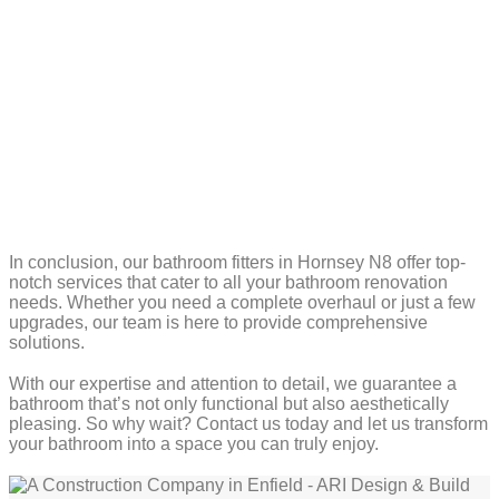
In conclusion, our bathroom fitters in Hornsey N8 offer top-
notch services that cater to all your bathroom renovation
needs. Whether you need a complete overhaul or just a few
upgrades, our team is here to provide comprehensive
solutions.
With our expertise and attention to detail, we guarantee a
bathroom that’s not only functional but also aesthetically
pleasing. So why wait? Contact us today and let us transform
your bathroom into a space you can truly enjoy.