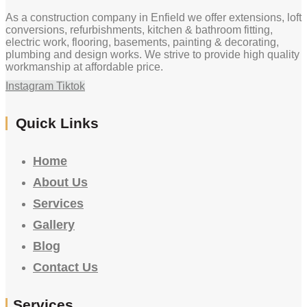
As a construction company in Enfield we offer extensions, loft
conversions, refurbishments, kitchen & bathroom fitting,
electric work, flooring, basements, painting & decorating,
plumbing and design works. We strive to provide high quality
workmanship at affordable price.
Instagram
Tiktok
Quick Links
Home
About Us
Services
Gallery
Blog
Contact Us
Services