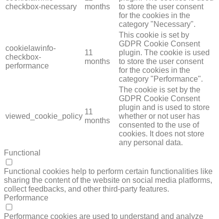
checkbox-necessary
months
to store the user consent
for the cookies in the
category "Necessary".
This cookie is set by
GDPR Cookie Consent
cookielawinfo-
11
plugin. The cookie is used
checkbox-
months
to store the user consent
performance
for the cookies in the
category "Performance".
The cookie is set by the
GDPR Cookie Consent
plugin and is used to store
11
viewed_cookie_policy
whether or not user has
months
consented to the use of
cookies. It does not store
any personal data.
Functional
FUNCTIONAL
Functional cookies help to perform certain functionalities like
sharing the content of the website on social media platforms,
collect feedbacks, and other third-party features.
Performance
PERFORMANCE
Performance cookies are used to understand and analyze