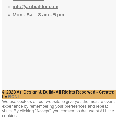
info@aribuilder.com
Mon - Sat : 8 am - 5 pm
© 2023 Ari Design & Build- All Rights Reserved - Created
by
BONI
We use cookies on our website to give you the most relevant
experience by remembering your preferences and repeat
visits. By clicking “Accept”, you consent to the use of ALL the
cookies.