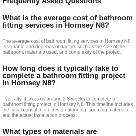
Frequently Asked Questions
What is the average cost of bathroom
fitting services in Hornsey N8?
The average cost of bathroom fitting services in Hornsey N8
is variable and depends on factors such as the size of the
bathroom, materials used, and complexity of the project.
How long does it typically take to
complete a bathroom fitting project
in Hornsey N8?
Typically, it takes us around 2-3 weeks to complete a
bathroom fitting project in Hornsey N8. This timeline includes
the initial consultation, design planning, sourcing materials,
and the actual installation process.
What types of materials are