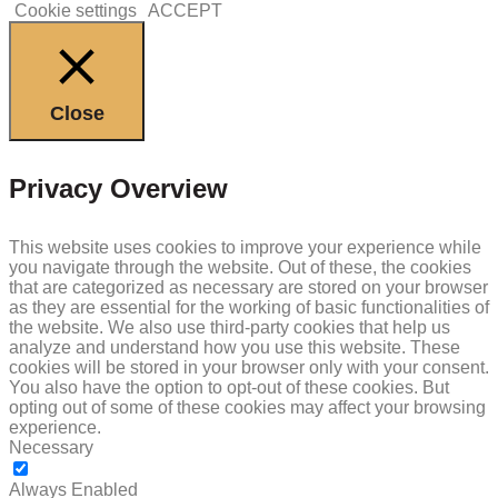
Cookie settings
ACCEPT
Close
Privacy Overview
This website uses cookies to improve your experience while
you navigate through the website. Out of these, the cookies
that are categorized as necessary are stored on your browser
as they are essential for the working of basic functionalities of
the website. We also use third-party cookies that help us
analyze and understand how you use this website. These
cookies will be stored in your browser only with your consent.
You also have the option to opt-out of these cookies. But
opting out of some of these cookies may affect your browsing
experience.
Necessary
NECESSARY
Always Enabled