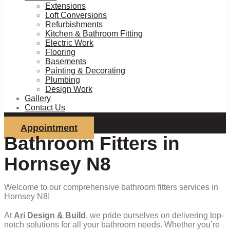
Extensions
Loft Conversions
Refurbishments
Kitchen & Bathroom Fitting
Electric Work
Flooring
Basements
Painting & Decorating
Plumbing
Design Work
Gallery
Contact Us
Appointment
Bathroom Fitters in
Hornsey N8
Welcome to our comprehensive bathroom fitters services in
Hornsey N8!
At
Ari Design & Build
, we pride ourselves on delivering top-
notch solutions for all your bathroom needs. Whether you’re