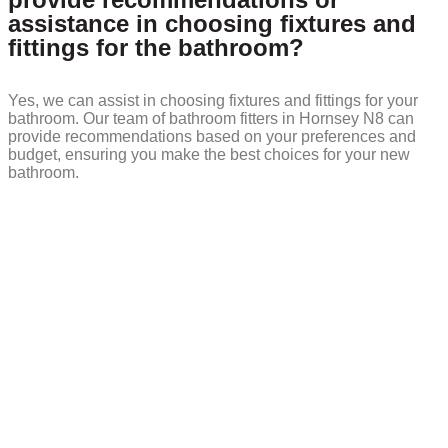
assistance in choosing fixtures and
fittings for the bathroom?
Yes, we can assist in choosing fixtures and fittings for your
bathroom. Our team of bathroom fitters in Hornsey N8 can
provide recommendations based on your preferences and
budget, ensuring you make the best choices for your new
bathroom.