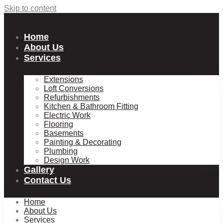
Skip to content
Home
About Us
Services
Extensions
Loft Conversions
Refurbishments
Kitchen & Bathroom Fitting
Electric Work
Flooring
Basements
Painting & Decorating
Plumbing
Design Work
Gallery
Contact Us
Home
About Us
Services