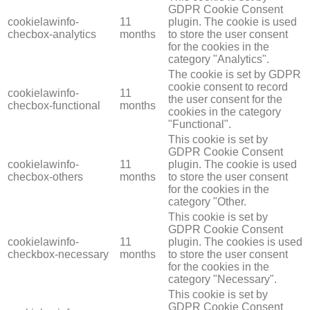
GDPR Cookie Consent
cookielawinfo-
11
plugin. The cookie is used
checbox-analytics
months
to store the user consent
for the cookies in the
category "Analytics".
The cookie is set by GDPR
cookie consent to record
cookielawinfo-
11
the user consent for the
checbox-functional
months
cookies in the category
"Functional".
This cookie is set by
GDPR Cookie Consent
cookielawinfo-
11
plugin. The cookie is used
checbox-others
months
to store the user consent
for the cookies in the
category "Other.
This cookie is set by
GDPR Cookie Consent
cookielawinfo-
11
plugin. The cookies is used
checkbox-necessary
months
to store the user consent
for the cookies in the
category "Necessary".
This cookie is set by
GDPR Cookie Consent