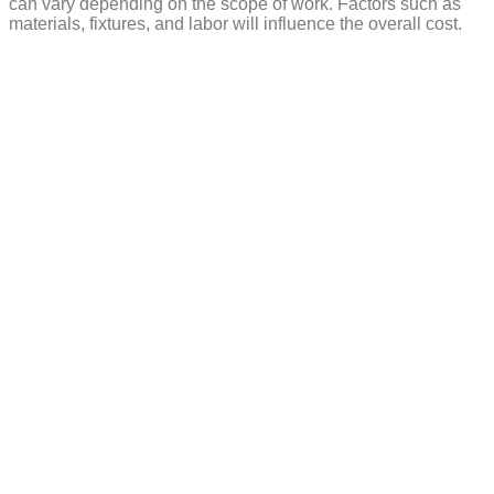
can vary depending on the scope of work. Factors such as
materials, fixtures, and labor will influence the overall cost.