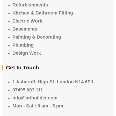
Refurbishments
Kitchen & Bathroom Fitting
Electric Work
Basements
Painting & Decorating
Plumbing
Design Work
Get In Touch
1 Ashcroft, High St, London N14 6EJ
07495 003 111
info@aribuilder.com
Mon - Sat : 8 am - 5 pm