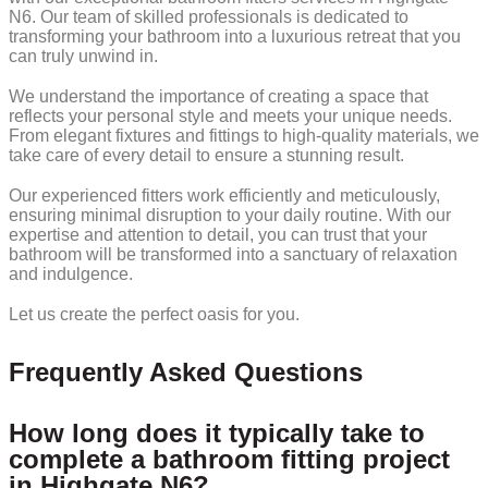
N6. Our team of skilled professionals is dedicated to
transforming your bathroom into a luxurious retreat that you
can truly unwind in.
We understand the importance of creating a space that
reflects your personal style and meets your unique needs.
From elegant fixtures and fittings to high-quality materials, we
take care of every detail to ensure a stunning result.
Our experienced fitters work efficiently and meticulously,
ensuring minimal disruption to your daily routine. With our
expertise and attention to detail, you can trust that your
bathroom will be transformed into a sanctuary of relaxation
and indulgence.
Let us create the perfect oasis for you.
Frequently Asked Questions
How long does it typically take to
complete a bathroom fitting project
in Highgate N6?