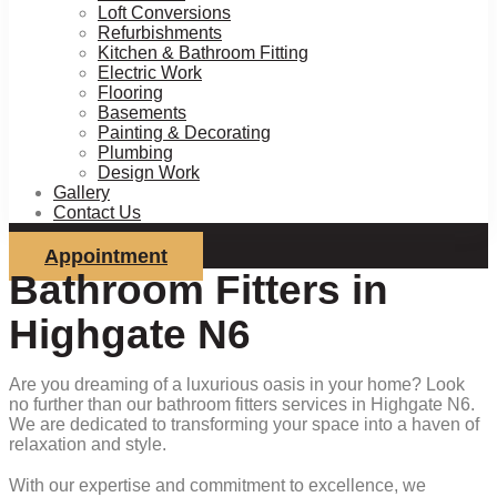
Loft Conversions
Refurbishments
Kitchen & Bathroom Fitting
Electric Work
Flooring
Basements
Painting & Decorating
Plumbing
Design Work
Gallery
Contact Us
Appointment
Bathroom Fitters in
Highgate N6
Are you dreaming of a luxurious oasis in your home? Look
no further than our bathroom fitters services in Highgate N6.
We are dedicated to transforming your space into a haven of
relaxation and style.
With our expertise and commitment to excellence, we