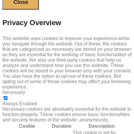
Close
Privacy Overview
This website uses cookies to improve your experience while
you navigate through the website. Out of these, the cookies
that are categorized as necessary are stored on your browser
as they are essential for the working of basic functionalities of
the website. We also use third-party cookies that help us
analyze and understand how you use this website. These
cookies will be stored in your browser only with your consent.
You also have the option to opt-out of these cookies. But
opting out of some of these cookies may affect your browsing
experience.
Necessary
NECESSARY
Always Enabled
Necessary cookies are absolutely essential for the website to
function properly. These cookies ensure basic functionalities
and security features of the website, anonymously.
Cookie
Duration
Description
This cookie is set by