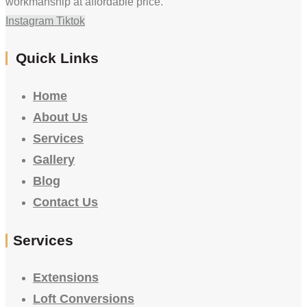
workmanship at affordable price.
Instagram
Tiktok
Quick Links
Home
About Us
Services
Gallery
Blog
Contact Us
Services
Extensions
Loft Conversions