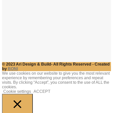
© 2023 Ari Design & Build- All Rights Reserved - Created
by
BONI
We use cookies on our website to give you the most relevant
experience by remembering your preferences and repeat
visits. By clicking “Accept”, you consent to the use of ALL the
cookies.
Cookie settings
ACCEPT