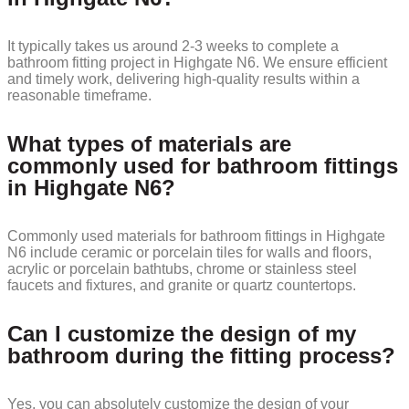
It typically takes us around 2-3 weeks to complete a
bathroom fitting project in Highgate N6. We ensure efficient
and timely work, delivering high-quality results within a
reasonable timeframe.
What types of materials are
commonly used for bathroom fittings
in Highgate N6?
Commonly used materials for bathroom fittings in Highgate
N6 include ceramic or porcelain tiles for walls and floors,
acrylic or porcelain bathtubs, chrome or stainless steel
faucets and fixtures, and granite or quartz countertops.
Can I customize the design of my
bathroom during the fitting process?
Yes, you can absolutely customize the design of your