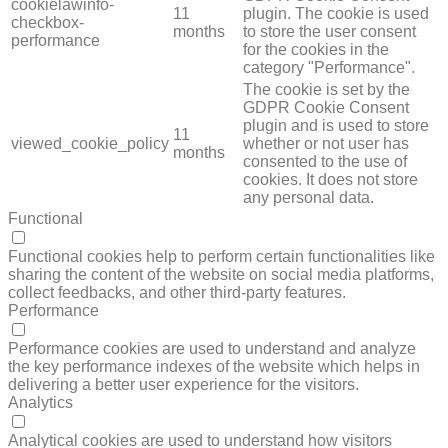
cookielawinfo-
11
plugin. The cookie is used
checkbox-
months
to store the user consent
performance
for the cookies in the
category "Performance".
The cookie is set by the
GDPR Cookie Consent
plugin and is used to store
11
viewed_cookie_policy
whether or not user has
months
consented to the use of
cookies. It does not store
any personal data.
Functional
FUNCTIONAL
Functional cookies help to perform certain functionalities like
sharing the content of the website on social media platforms,
collect feedbacks, and other third-party features.
Performance
PERFORMANCE
Performance cookies are used to understand and analyze
the key performance indexes of the website which helps in
delivering a better user experience for the visitors.
Analytics
ANALYTICS
Analytical cookies are used to understand how visitors