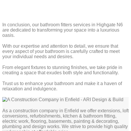
In conclusion, our bathroom fitters services in Highgate N6
are dedicated to transforming your space into a luxurious
oasis.
With our expertise and attention to detail, we ensure that
every aspect of your bathroom is carefully crafted to meet
your individual needs and desires.
From elegant fixtures to stunning finishes, we take pride in
creating a space that exudes both style and functionality.
Trust us to enhance your bathroom and make it a haven of
relaxation and indulgence.
As a construction company in Enfield we offer extensions, loft
conversions, refurbishments, kitchen & bathroom fitting,
electric work, flooring, basements, painting & decorating,
plumbing and design works. We strive to provide high quality