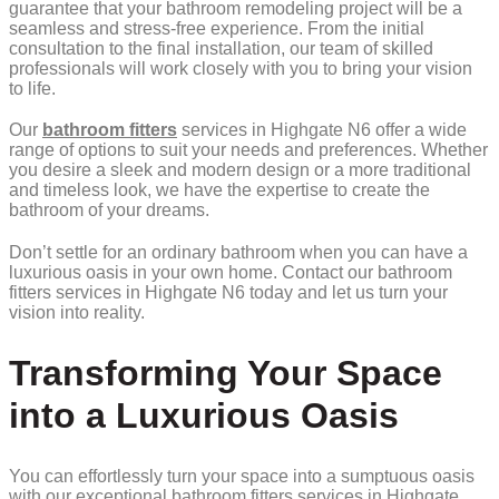
guarantee that your bathroom remodeling project will be a
seamless and stress-free experience. From the initial
consultation to the final installation, our team of skilled
professionals will work closely with you to bring your vision
to life.
Our
bathroom fitters
services in Highgate N6 offer a wide
range of options to suit your needs and preferences. Whether
you desire a sleek and modern design or a more traditional
and timeless look, we have the expertise to create the
bathroom of your dreams.
Don’t settle for an ordinary bathroom when you can have a
luxurious oasis in your own home. Contact our bathroom
fitters services in Highgate N6 today and let us turn your
vision into reality.
Transforming Your Space
into a Luxurious Oasis
You can effortlessly turn your space into a sumptuous oasis
with our exceptional bathroom fitters services in Highgate