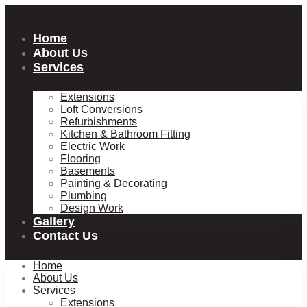
Skip
to
content
Home
About Us
Services
Extensions
Loft Conversions
Refurbishments
Kitchen & Bathroom Fitting
Electric Work
Flooring
Basements
Painting & Decorating
Plumbing
Design Work
Gallery
Contact Us
Home
About Us
Services
Extensions