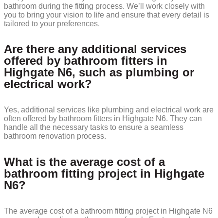
bathroom during the fitting process. We’ll work closely with
you to bring your vision to life and ensure that every detail is
tailored to your preferences.
Are there any additional services
offered by bathroom fitters in
Highgate N6, such as plumbing or
electrical work?
Yes, additional services like plumbing and electrical work are
often offered by bathroom fitters in Highgate N6. They can
handle all the necessary tasks to ensure a seamless
bathroom renovation process.
What is the average cost of a
bathroom fitting project in Highgate
N6?
The average cost of a bathroom fitting project in Highgate N6