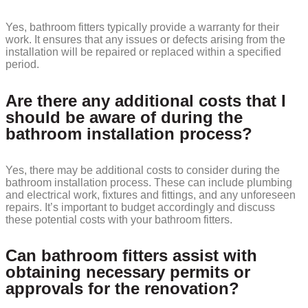
Yes, bathroom fitters typically provide a warranty for their
work. It ensures that any issues or defects arising from the
installation will be repaired or replaced within a specified
period.
Are there any additional costs that I
should be aware of during the
bathroom installation process?
Yes, there may be additional costs to consider during the
bathroom installation process. These can include plumbing
and electrical work, fixtures and fittings, and any unforeseen
repairs. It’s important to budget accordingly and discuss
these potential costs with your bathroom fitters.
Can bathroom fitters assist with
obtaining necessary permits or
approvals for the renovation?