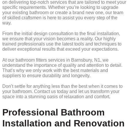
on delivering top-notch services that are tailored to meet your
specific requirements. Whether you’re looking to upgrade
your existing bathroom or create a brand new one, our team
of skilled craftsmen is here to assist you every step of the
way.
From the initial design consultation to the final installation,
we ensure that your vision becomes a reality. Our highly
trained professionals use the latest tools and techniques to
deliver exceptional results that exceed your expectations.
At our bathroom fitters services in Barnsbury, N1, we
understand the importance of quality and attention to detail.
That’s why we only work with the best materials and
suppliers to ensure durability and longevity.
Don’t settle for anything less than the best when it comes to
your bathroom. Contact us today and let us transform your
space into a stunning oasis of relaxation and comfort.
Professional Bathroom
Installation and Renovation