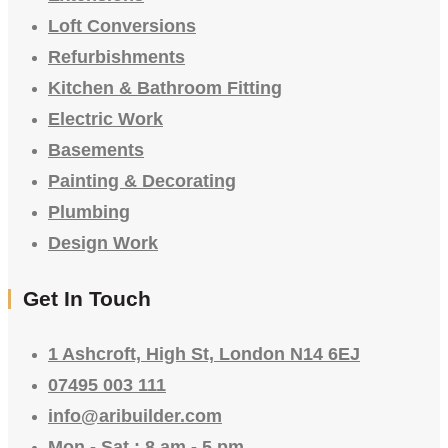
Loft Conversions
Refurbishments
Kitchen & Bathroom Fitting
Electric Work
Basements
Painting & Decorating
Plumbing
Design Work
Get In Touch
1 Ashcroft, High St, London N14 6EJ
07495 003 111
info@aribuilder.com
Mon - Sat : 8 am - 5 pm