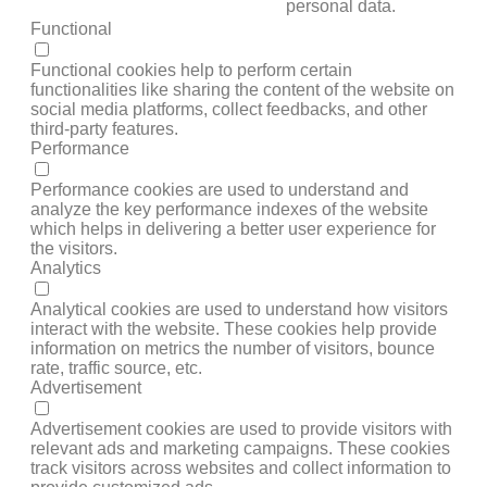
personal data.
Functional
FUNCTIONAL
Functional cookies help to perform certain
functionalities like sharing the content of the website on
social media platforms, collect feedbacks, and other
third-party features.
Performance
PERFORMANCE
Performance cookies are used to understand and
analyze the key performance indexes of the website
which helps in delivering a better user experience for
the visitors.
Analytics
ANALYTICS
Analytical cookies are used to understand how visitors
interact with the website. These cookies help provide
information on metrics the number of visitors, bounce
rate, traffic source, etc.
Advertisement
ADVERTISEMENT
Advertisement cookies are used to provide visitors with
relevant ads and marketing campaigns. These cookies
track visitors across websites and collect information to