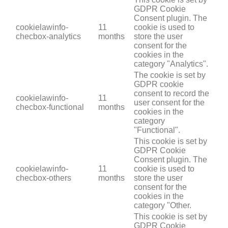
GDPR Cookie
Consent plugin. The
cookielawinfo-
11
cookie is used to
checbox-analytics
months
store the user
consent for the
cookies in the
category "Analytics".
The cookie is set by
GDPR cookie
consent to record the
cookielawinfo-
11
user consent for the
checbox-functional
months
cookies in the
category
"Functional".
This cookie is set by
GDPR Cookie
Consent plugin. The
cookielawinfo-
11
cookie is used to
checbox-others
months
store the user
consent for the
cookies in the
category "Other.
This cookie is set by
GDPR Cookie