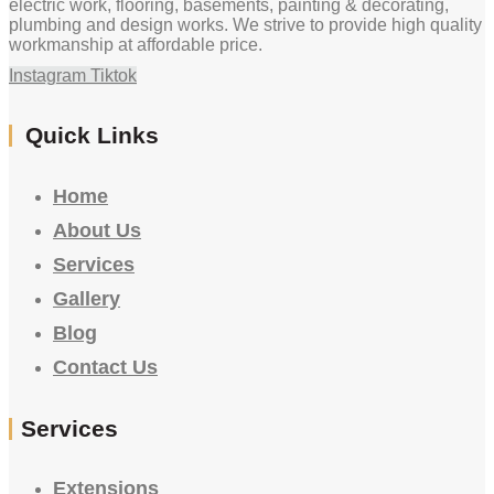
electric work, flooring, basements, painting & decorating,
plumbing and design works. We strive to provide high quality
workmanship at affordable price.
Instagram
Tiktok
Quick Links
Home
About Us
Services
Gallery
Blog
Contact Us
Services
Extensions