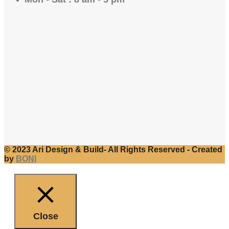
© 2023 Ari Design & Build- All Rights Reserved - Created
by
BONI
Close