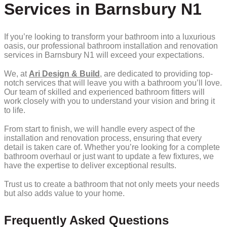
Services in Barnsbury N1
If you’re looking to transform your bathroom into a luxurious
oasis, our professional bathroom installation and renovation
services in Barnsbury N1 will exceed your expectations.
We, at
Ari Design & Build
, are dedicated to providing top-
notch services that will leave you with a bathroom you’ll love.
Our team of skilled and experienced bathroom fitters will
work closely with you to understand your vision and bring it
to life.
From start to finish, we will handle every aspect of the
installation and renovation process, ensuring that every
detail is taken care of. Whether you’re looking for a complete
bathroom overhaul or just want to update a few fixtures, we
have the expertise to deliver exceptional results.
Trust us to create a bathroom that not only meets your needs
but also adds value to your home.
Frequently Asked Questions