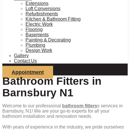
Extensions
Loft Conversions
Refurbishments
Kitchen & Bathroom Fitting
Electric Work
Flooring
Basements
Painting & Decorating
Plumbing
Design Work
Gallery
Contact Us
Appointment
Bathroom Fitters in
Barnsbury N1
Welcome to our professional
bathroom fitters
s services in
Barnsbury, N1! We are your go-to experts for all your
bathroom installation and renovation needs.
With years of experience in the industry, we pride ourselves