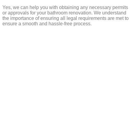
Yes, we can help you with obtaining any necessary permits
or approvals for your bathroom renovation. We understand
the importance of ensuring all legal requirements are met to
ensure a smooth and hassle-free process.