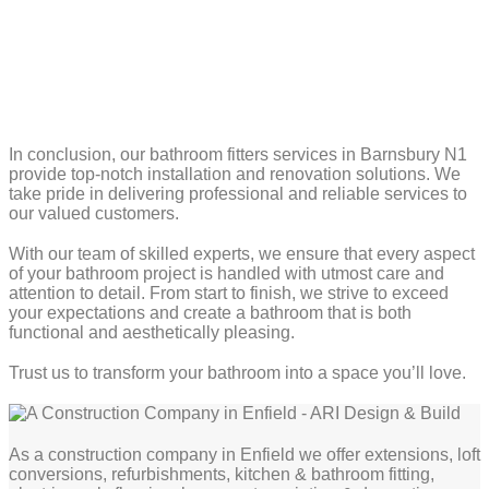
In conclusion, our bathroom fitters services in Barnsbury N1
provide top-notch installation and renovation solutions. We
take pride in delivering professional and reliable services to
our valued customers.
With our team of skilled experts, we ensure that every aspect
of your bathroom project is handled with utmost care and
attention to detail. From start to finish, we strive to exceed
your expectations and create a bathroom that is both
functional and aesthetically pleasing.
Trust us to transform your bathroom into a space you’ll love.
As a construction company in Enfield we offer extensions, loft
conversions, refurbishments, kitchen & bathroom fitting,