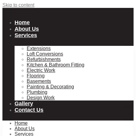
Skip to content
Home
About Us
Services
Extensions
Loft Conversions
Refurbishments
Kitchen & Bathroom Fitting
Electric Work
Flooring
Basements
Painting & Decorating
Plumbing
Design Work
Gallery
Contact Us
Home
About Us
Services