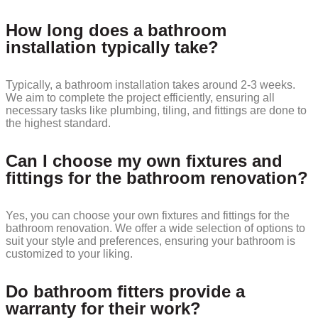
How long does a bathroom
installation typically take?
Typically, a bathroom installation takes around 2-3 weeks.
We aim to complete the project efficiently, ensuring all
necessary tasks like plumbing, tiling, and fittings are done to
the highest standard.
Can I choose my own fixtures and
fittings for the bathroom renovation?
Yes, you can choose your own fixtures and fittings for the
bathroom renovation. We offer a wide selection of options to
suit your style and preferences, ensuring your bathroom is
customized to your liking.
Do bathroom fitters provide a
warranty for their work?