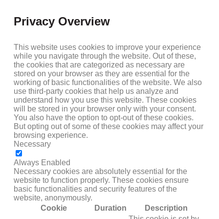
Privacy Overview
This website uses cookies to improve your experience
while you navigate through the website. Out of these,
the cookies that are categorized as necessary are
stored on your browser as they are essential for the
working of basic functionalities of the website. We also
use third-party cookies that help us analyze and
understand how you use this website. These cookies
will be stored in your browser only with your consent.
You also have the option to opt-out of these cookies.
But opting out of some of these cookies may affect your
browsing experience.
Necessary
NECESSARY
Always Enabled
Necessary cookies are absolutely essential for the
website to function properly. These cookies ensure
basic functionalities and security features of the
website, anonymously.
Cookie
Duration
Description
This cookie is set by