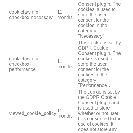
Consent plugin. The
cookies is used to
cookielawinfo-
11
store the user
checkbox-necessary
months
consent for the
cookies in the
category
"Necessary".
This cookie is set by
GDPR Cookie
Consent plugin. The
cookielawinfo-
cookie is used to
11
checkbox-
store the user
months
performance
consent for the
cookies in the
category
"Performance".
The cookie is set by
the GDPR Cookie
Consent plugin and
is used to store
11
viewed_cookie_policy
whether or not user
months
has consented to the
use of cookies. It
does not store any